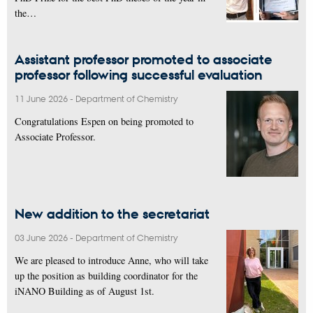
the…
Assistant professor promoted to associate
professor following successful evaluation
11 June 2026
-
Department of Chemistry
Congratulations Espen on being promoted to
Associate Professor.
New addition to the secretariat
03 June 2026
-
Department of Chemistry
We are pleased to introduce Anne, who will take
up the position as building coordinator for the
iNANO Building as of August 1st.