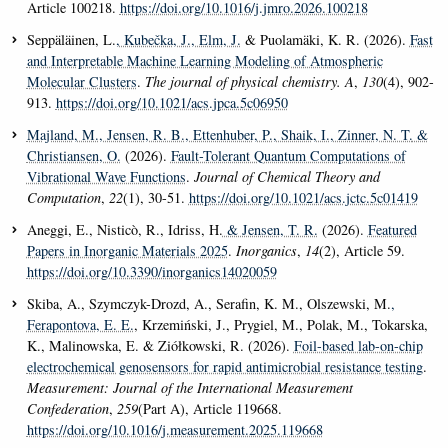
Article 100218.
https://doi.org/10.1016/j.jmro.2026.100218
Seppäläinen, L.
, Kubečka, J.
, Elm, J.
& Puolamäki, K. R. (2026).
Fast
and Interpretable Machine Learning Modeling of Atmospheric
Molecular Clusters
.
The journal of physical chemistry. A
,
130
(4), 902-
913.
https://doi.org/10.1021/acs.jpca.5c06950
Majland, M.
, Jensen, R. B.
, Ettenhuber, P.
, Shaik, I.
, Zinner, N. T.
&
Christiansen, O.
(2026).
Fault-Tolerant Quantum Computations of
Vibrational Wave Functions
.
Journal of Chemical Theory and
Computation
,
22
(1), 30-51.
https://doi.org/10.1021/acs.jctc.5c01419
Aneggi, E., Nisticò, R., Idriss, H.
& Jensen, T. R.
(2026).
Featured
Papers in Inorganic Materials 2025
.
Inorganics
,
14
(2), Article 59.
https://doi.org/10.3390/inorganics14020059
Skiba, A., Szymczyk-Drozd, A., Serafin, K. M., Olszewski, M.
,
Ferapontova, E. E.
, Krzemiński, J., Prygiel, M., Polak, M., Tokarska,
K., Malinowska, E. & Ziółkowski, R. (2026).
Foil-based lab-on-chip
electrochemical genosensors for rapid antimicrobial resistance testing
.
Measurement: Journal of the International Measurement
Confederation
,
259
(Part A), Article 119668.
https://doi.org/10.1016/j.measurement.2025.119668