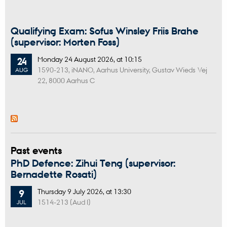
Qualifying Exam: Sofus Winsley Friis Brahe
(supervisor: Morten Foss)
Monday
24
August 2026,
at 10:15
24
1590-213, iNANO, Aarhus University, Gustav Wieds Vej
AUG
22, 8000 Aarhus C
Past events
PhD Defence: Zihui Teng (supervisor:
Bernadette Rosati)
Thursday
9
July 2026,
at 13:30
9
1514-213 (Aud I)
JUL