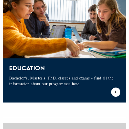
EDUCATION
Bachelor's, Master's, PhD, classes and exams - find all the
information about our programmes here