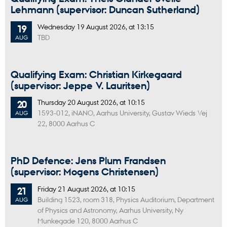
Lehmann (supervisor: Duncan Sutherland)
Wednesday
19
August 2026,
at 13:15
19
TBD
AUG
Qualifying Exam: Christian Kirkegaard
(supervisor: Jeppe V. Lauritsen)
Thursday
20
August 2026,
at 10:15
20
1593-012, iNANO, Aarhus University, Gustav Wieds Vej
AUG
22, 8000 Aarhus C
PhD Defence: Jens Plum Frandsen
(supervisor: Mogens Christensen)
Friday
21
August 2026,
at 10:15
21
Building 1523, room 318, Physics Auditorium, Department
AUG
of Physics and Astronomy, Aarhus University, Ny
Munkegade 120, 8000 Aarhus C