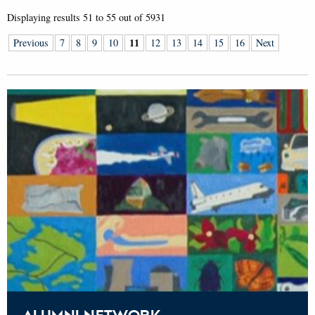
Displaying results
51 to 55
out of
5931
11
Previous
7
8
9
10
12
13
14
15
16
Next