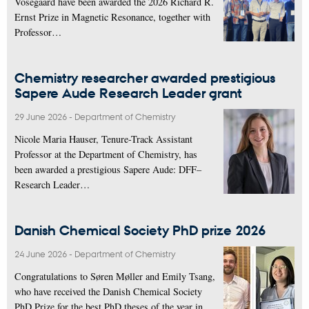
Vosegaard have been awarded the 2026 Richard R.
Ernst Prize in Magnetic Resonance, together with
Professor…
Chemistry researcher awarded prestigious
Sapere Aude Research Leader grant
29 June 2026
-
Department of Chemistry
Nicole Maria Hauser, Tenure-Track Assistant
Professor at the Department of Chemistry, has
been awarded a prestigious Sapere Aude: DFF–
Research Leader…
Danish Chemical Society PhD prize 2026
24 June 2026
-
Department of Chemistry
Congratulations to Søren Møller and Emily Tsang,
who have received the Danish Chemical Society
PhD Prize for the best PhD theses of the year in