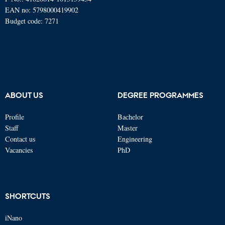
EAN no: 5798000419902
Budget code: 7271
ABOUT US
DEGREE PROGRAMMES
Profile
Bachelor
Staff
Master
Contact us
Engineering
Vacancies
PhD
SHORTCUTS
iNano