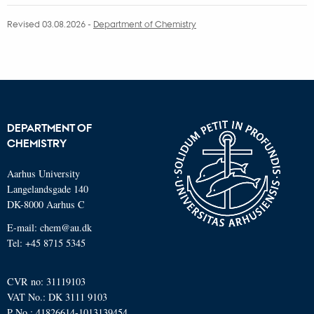
Revised 03.08.2026
-
Department of Chemistry
DEPARTMENT OF
CHEMISTRY
Aarhus University
Langelandsgade 140
DK-8000 Aarhus C
E-mail: chem@au.dk
Tel: +45 8715 5345
CVR no: 31119103
VAT No.: DK 3111 9103
P No.: 41826614-1013139454