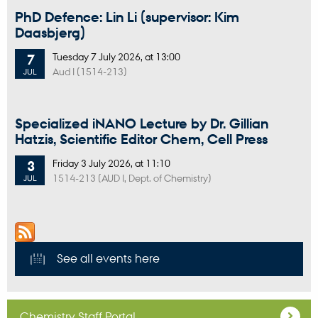
PhD Defence: Lin Li (supervisor: Kim
Daasbjerg)
Tuesday
7
July 2026,
at 13:00
7
Aud I (1514-213)
JUL
Specialized iNANO Lecture by Dr. Gillian
Hatzis, Scientific Editor Chem, Cell Press
Friday
3
July 2026,
at 11:10
3
1514-213 (AUD I, Dept. of Chemistry)
JUL
See all events here
Chemistry Staff Portal