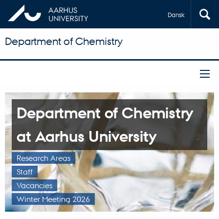
Dansk
Department of Chemistry
Department of Chemistry
at Aarhus University
Research Areas
Staff
Vacancies
Winter Meeting 2026