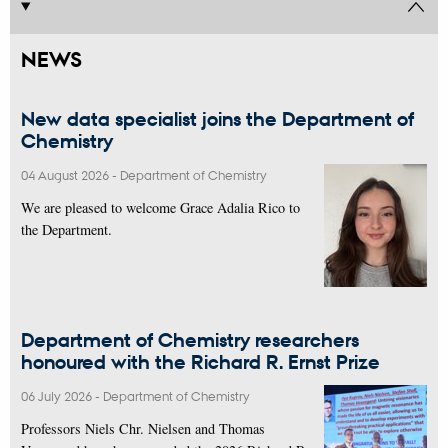
NEWS
New data specialist joins the Department of
Chemistry
04 August 2026
-
Department of Chemistry
We are pleased to welcome Grace Adalia Rico to
the Department.
Department of Chemistry researchers
honoured with the Richard R. Ernst Prize
06 July 2026
-
Department of Chemistry
Professors Niels Chr. Nielsen and Thomas