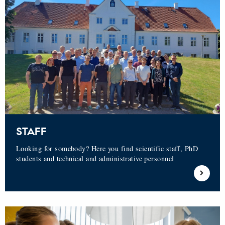
STAFF
Looking for somebody? Here you find scientific staff, PhD
students and technical and administrative personnel