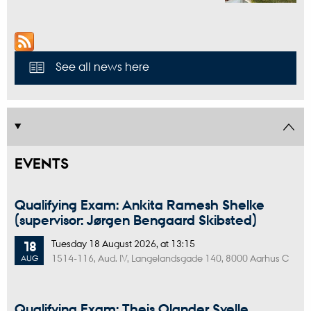
See all news here
EVENTS
Qualifying Exam: Ankita Ramesh Shelke
(supervisor: Jørgen Bengaard Skibsted)
Tuesday
18
August 2026,
at 13:15
18
1514-116, Aud. IV, Langelandsgade 140, 8000 Aarhus C
AUG
Qualifying Exam: Theis Olander Svelle