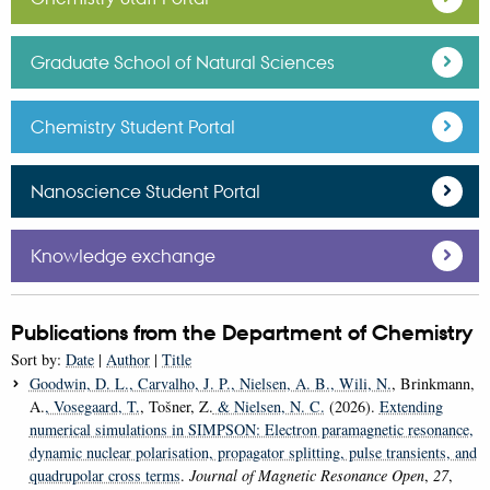
Graduate School of Natural Sciences
Chemistry Student Portal
Nanoscience Student Portal
Knowledge exchange
Publications from the Department of Chemistry
Sort by:
Date
|
Author
|
Title
Goodwin, D. L.
, Carvalho, J. P.
, Nielsen, A. B.
, Wili, N.
, Brinkmann,
A.
, Vosegaard, T.
, Tošner, Z.
& Nielsen, N. C.
(2026).
Extending
numerical simulations in SIMPSON: Electron paramagnetic resonance,
dynamic nuclear polarisation, propagator splitting, pulse transients, and
quadrupolar cross terms
.
Journal of Magnetic Resonance Open
,
27
,