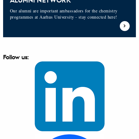
ALUMNI NETWORK
Our alumni are important ambassadors for the chemistry
programmes at Aarhus University - stay connected here!
Follow us: