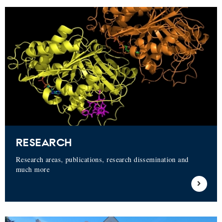
RESEARCH
Research areas, publications, research dissemination and
much more