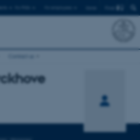
Find
ents
For PhDs
For employees
Dansk
Contact us
rckhove