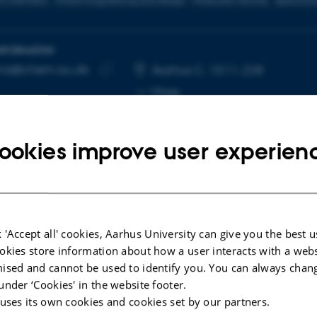
l Chemistry
Protein Engineering and Design
Molecular cloning
Spectros
INFORMATION
lva@chem.au.dk
RESS
Aarhus C, 1511-228
Copy
More
email
address
ookies improve user experien
cted publications
 'Accept all' cookies, Aarhus University can give you the best u
okies store information about how a user interacts with a webs
LE IN JOURNAL
ised and cannot be used to identify you. You can always chan
-Assembled Peptide-Gold Nanoclusters with
under ‘Cookies' in the website footer.
A Targeting Telomeric Response to Enhance
 uses its own cookies and cookies set by our partners.
osensitivity in Lung Cancer Cells