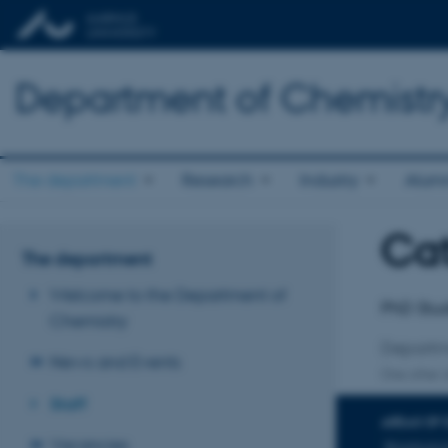
Department of Chemistr
The department
Research
Industry
Alum
Cat
Title
The department
Primary 
Welcome to the Department of
PhD Stu
Chemistry
Departm
News and Events
One other a
Staff
AREAS OF 
Vacancies