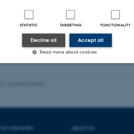
ekerckhove, C. +13.
Science
STATISTIC
TARGETING
FUNCTIONALITY
ællebedømt
Digital
Decline all
Accept all
version
vedhæftet
Read more about cookies
Statistic
Targeting
Functionality
023
-
Jacob Serup Ramsay
 it possible to use basic website functionality, e.g. naviga
 work without these cookies.
 OF CHEMISTRY
ABOUT US
Provider / Domain
Expires
Description