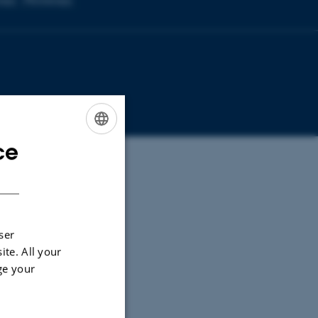
copy
Microscopy
ce
ENGLISH
DANISH
ser
ite. All your
ge your