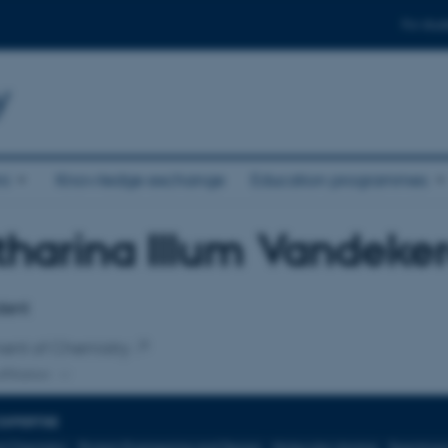
For stud
y
ni
Knowledge exchange
Education programmes
harina Illum Vandeke
affiliation
dent
ent of Chemistry
ffiliation
EXPERTISE