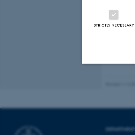
Vand
Small 
STRICTLY NECESSARY
Fagf
Strictly necessary
Revised 11.12.2
These cookies make
website does not
DEPARTMENT
Name