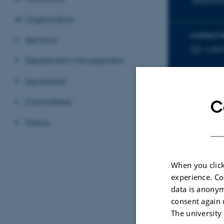
Biophysica
Organisation
CONTACT 
Sections
cati
EMAIL ADD
Department Management
Secretariat
Committees
C
History
Sele
When you click
experience. Co
ARTIC
data is anonym
Self
consent again 
SiRN
The university
Radi