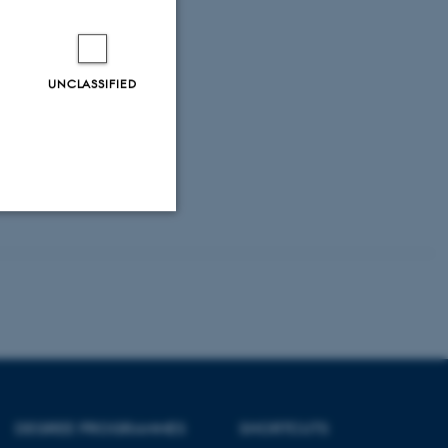
UNCLASSIFIED
Unclassified
tion etc. The
DEGREE PROGRAMMES
SHORTCUTS