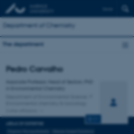
Dansk
Department of Chemistry
The department
Title
Pedro Carvalho
Primary affiliation
Associate Professor, Head of Section, PhD
in Environmental Chemistry
Department of Environmental Science
Environmental chemistry & toxicology
2 other affiliations
CV
AREAS OF EXPERTISE
Organic Micropollutants
Nature-based Solutions