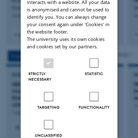
in combined sewer overflows
M
interacts with a website. All your data
Portela, D. +6.
Br
is anonymised and cannot be used to
Journal of Water Process Engineering
Jo
identify you. You can always change
your consent again under ‘Cookies' in
the website footer.
Fagfællebedømt
F
The university uses its own cookies
Digital
and cookies set by our partners.
version
vedhæftet
More
Projects
Activities
STRICTLY
STATISTIC
RESEARCH PROJECT
R
NECESSARY
NBS4AQUAMISSION: Nature-based systems
F
mission for aquatic biodiversity enhancement:
D
Reducing pharmaceutical products pollution in
An
urban and rural environments
1 
TARGETING
FUNCTIONALITY
1 apr. 2025
-
31 mar. 2028
UNCLASSIFIED