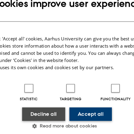
ookies improve user experien
5345
ce opening hours:
:30-15:00
 'Accept all' cookies, Aarhus University can give you the best u
2:30-15:00
okies store information about how a user interacts with a webs
ised and cannot be used to identify you. You can always chan
under ‘Cookies' in the website footer.
s Register (CVR) No.: 31119103
 uses its own cookies and cookies set by our partners.
No.: 41826614-1013139454
000419902
71
026
-
Department of Chemistry
STATISTIC
TARGETING
FUNCTIONALITY
Decline all
Accept all
Read more about cookies