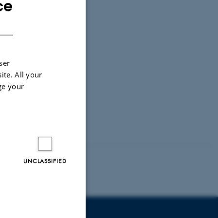
ce
ENGLISH
DANISH
ser
ite. All your
ge your
UNCLASSIFIED