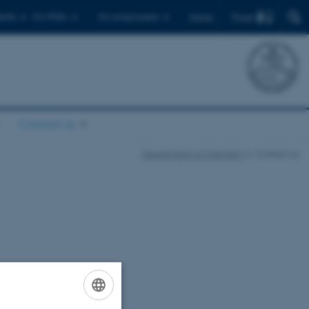
Find
ents
For PhDs
For employees
Dansk
Contact us
Department of Chemistry
Contact us