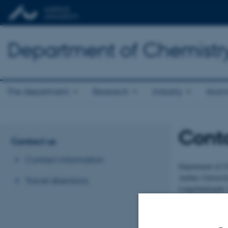
Department of Chemistr
The department
Research
Industry
Alum
Cont
Contact us
Contact information
Department of C
Aarhus Universi
Travel directions
Langelandsgade 
8000 Aarhus C
Information Offi
E-mail:
chem@a