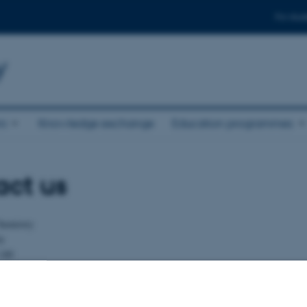
For stud
y
ni
Knowledge exchange
Education programmes
act us
hemistry
ty
140
ce
u.dk