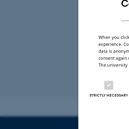
C
Tel.: +45 8715 
Information Offi
Monday 12
When you click
Wednesday 1
experience. Co
data is anonym
consent again 
Central Busines
The university
Production (P) 
EAN No.: 5798
Budget code: 72
Revised 21.04.2
STRICTLY NECESSARY