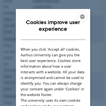
bonde@chem.au.dk
+4528711402
1590, 346
Bulthaupt, Hendrik Helmut
Cookies improve user
Postdoc
ENGLISH
experience
h.bulthaupt@chem.au.dk
DANISH
1590, 330
Burmeister, Moritz
When you click 'Accept all' cookies,
Postdoc
Aarhus University can give you the
mobu@chem.au.dk
best user experience. Cookies store
+4587150395
information about how a user
1590, 247
interacts with a website. All your data
Cadden, Gillian
is anonymised and cannot be used to
Postdoc
identify you. You can always change
gcadden@chem.au.dk
your consent again under ‘Cookies' in
the website footer.
1590, 247
The university uses its own cookies
Campos Jara, Sergi
and cookies set by our partners.