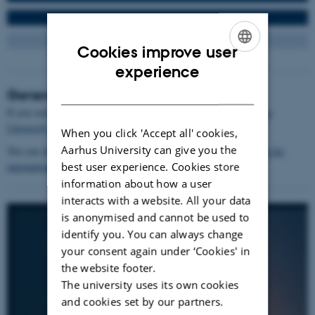
Cookies improve user
ENGLISH
experience
DANISH
General study information
If you seek general study information, you will find this at
Aarhus
University's students' pages
.
When you click 'Accept all' cookies,
Aarhus University can give you the
You can also find information on
Aarhus University's study guide for
best user experience. Cookies store
international students
.
information about how a user
interacts with a website. All your data
is anonymised and cannot be used to
identify you. You can always change
your consent again under ‘Cookies' in
the website footer.
The university uses its own cookies
and cookies set by our partners.