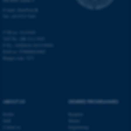
DK-8000 Aarhus C
Targeting
Functionality
E-mail: chem@au.dk
Unclassified
Tel: +45 8715 5345
CVR no: 31119103
VAT No.: DK 3111 9103
These cookies make it
P No.: 41826614-1013139454
possible to use basic website
EAN no: 5798000419902
functionality, e.g. navigation
Budget code: 7271
etc. The website does not
work without these cookies.
Name
Provider / Domain
ABOUT US
DEGREE PROGRAMMES
be_typo_user
TYPO3 Association
.au.dk
Profile
Bachelor
Staff
Master
Contact us
Engineering