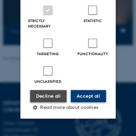
STRICTLY
STATISTIC
NECESSARY
Views
TARGETING
FUNCTIONALITY
Revised 07.08.2026
-
Department of Chemistry
UNCLASSIFIED
Decline all
Accept all
DEPARTMENT OF
Read more about cookies
CHEMISTRY
Aarhus University
Langelandsgade 140
Strictly necessary
Statistic