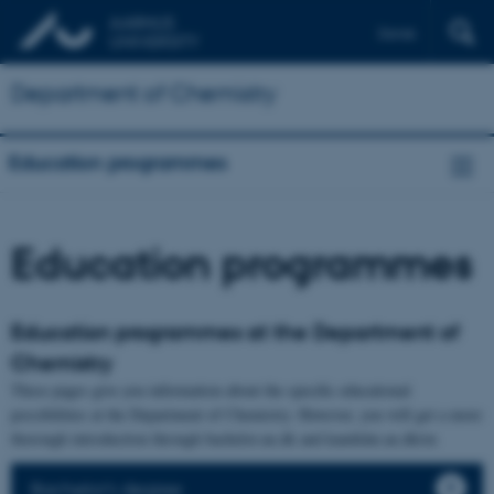
Dansk
Department of Chemistry
Education programmes
Education programmes
Education programmes at the Department of
Chemistry
These pages give you information about the specific educational
possibilities at the Department of Chemistry. However, you will get a more
thorough introduction through bachelor.au.dk and kandidat.au.dk/en
Bachelor's degree