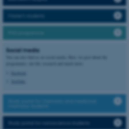
Master's students
PhD programme
Social media
You can also find us on social media. Here, we post about the
programmes, uni life, research and much more.
Facebook
YouTube
Study portal for chemistry and medicinal
chemistry students
Study portal for nanoscience students