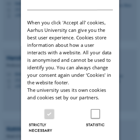
DANISH
bilde@chem.au.dk
M
1513, 424
H
+4524447138
P
When you click 'Accept all' cookies,
Aarhus University can give you the
best user experience. Cookies store
information about how a user
interacts with a website. All your data
Henrik
Birkedal
is anonymised and cannot be used to
Professor
identify you. You can always change
hbirkedal@chem.au.dk
your consent again under ‘Cookies' in
M
1512, 217
H
the website footer.
+4522508475
P
The university uses its own cookies
and cookies set by our partners.
STRICTLY
STATISTIC
Katrine Lerche
Mikkelsen
NECESSARY
Head of Secretariat