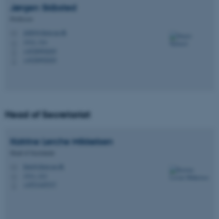
Jørgen
Skibsted
Professor
jskib@chem.au.dk
M
1512, 314
H
+4528992029
P
+4528992029
P
Head of Secretariat
Katrine Lerche
Mikkelsen
Head of Secretariat
klm@chem.au.dk
M
1511, 212
H
+4551445537
P