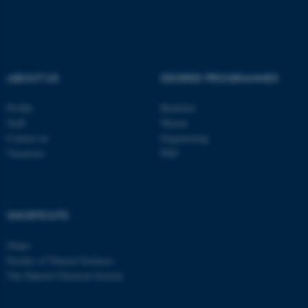
ASP.NET_SessionId
Microsoft Corporation
.au.dk
ABOUT US
DEGREE PROGRAMMES
Profile
Bachelor
Staff
Master
Contact us
Engineering
Vacancies
PhD
JSESSIONID
Oracle Corporation
.au.dk
SHORTCUTS
iNano
Faculty of Natural Sciences
The Danish Chemical Society
ARRAffinity
Microsoft Corporation