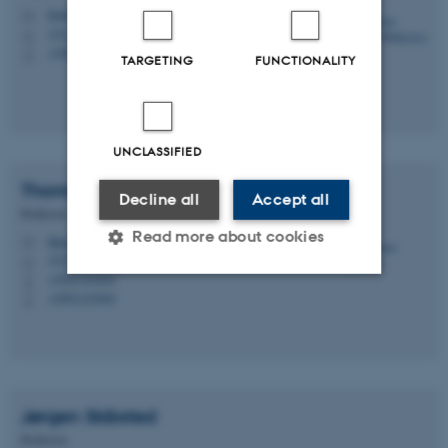
klm@chem.au.dk
M
1511, 212
H
+4551445537
P
TARGETING
FUNCTIONALITY
UNCLASSIFIED
Thomas
Poulsen
Decline all
Accept all
Professor
Read more about cookies
thpou@chem.au.dk
M
1512, 418
H
+4561141844
P
+4561141844
P
Strictly necessary
Statistic
Targeting
Functionality
Unclassified
Jørgen
Skibsted
Professor