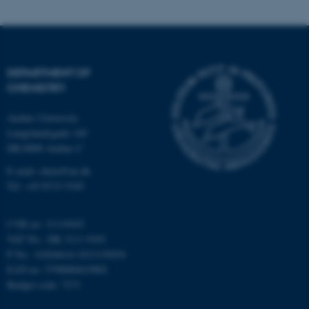
DEPARTMENT OF
CHEMISTRY
Aarhus University
Langelandsgade 140
DK-8000 Aarhus C
E-mail: chem@au.dk
Tel: +45 8715 5345
CVR no: 31119103
VAT No.: DK 3111 9103
P No.: 41826614-1013139454
EAN no: 5798000419902
Budget code: 7271