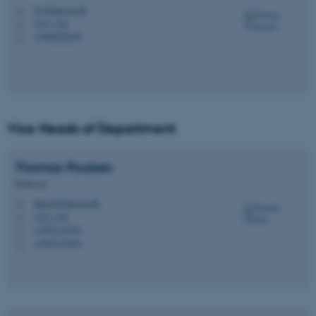
tv@chem.au.dk
M
1511, 224
H
+4560202639
P
Vice Heads of Department
Thomas
Poulsen
Professor
thpou@chem.au.dk
M
1512, 418
H
+4561141844
P
+4561141844
P