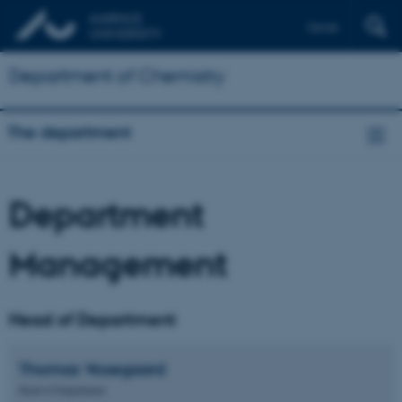
Dansk
Department of Chemistry
The department
Department
Management
Head of Department
Thomas
Vosegaard
Head of Department