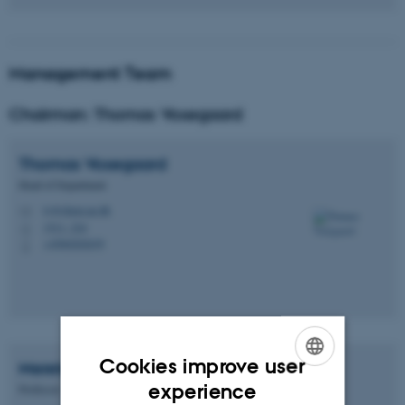
Management Team
Chairman: Thomas Vosegaard
Thomas
Vosegaard
Head of Department
tv@chem.au.dk
M
1511, 224
H
+4560202639
P
Cookies improve user
Merete
Bilde
ENGLISH
experience
Professor