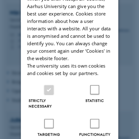
Aarhus University can give you the
Mie Lindeman
Olsen
best user experience. Cookies store
Special Consultant
information about how a user
Department of Chemistry
interacts with a website. All your data
mie@chem.au.dk
M
is anonymised and cannot be used to
1511, 212
H
identify you. You can always change
+4520954802
P
your consent again under ‘Cookies' in
the website footer.
The university uses its own cookies
Developing teaching materials for upper secondary schools
and cookies set by our partners.
Bridge-building to upper secondary schools
Upper secondary school teacher
Student recruitment
STRICTLY
STATISTIC
NECESSARY
Julie Nørgaard
Hostrup
Special Consultant
Department of Chemistry
TARGETING
FUNCTIONALITY