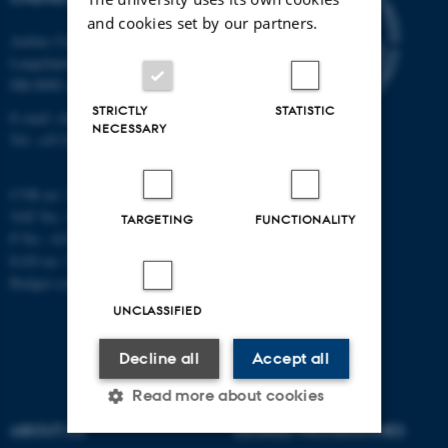
and cookies set by our partners.
Aarhus University
Langelandsgade 140
DK-8000 Aarhus C
STRICTLY
STATISTIC
E-mail: chem@au.dk
NECESSARY
Tel: +45 8715 5345
CVR no: 31119103
VAT No.: DK 3111 9103
TARGETING
FUNCTIONALITY
P No.: 41826614-1013139454
EAN no: 5798000419902
Budget code: 7271
UNCLASSIFIED
Decline all
Accept all
Read more about cookies
ABOUT US
DEGREE PROGRAMMES