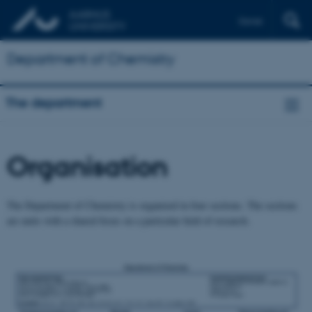
Dansk
Department of Chemistry
The department
Organisation
The Department of Chemistry is organized in four sections. The sections
are units with a shared focus on a particular field of research.