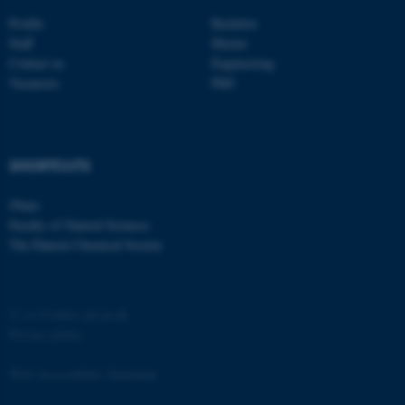
Strictly necessary
Statistic
Profile
Bachelor
Staff
Master
Targeting
Functionality
Contact us
Engineering
Vacancies
PhD
Unclassified
These cookies make it
SHORTCUTS
possible to use basic website
iNano
functionality, e.g. navigation
Faculty of Natural Sciences
etc. The website does not
The Danish Chemical Society
work without these cookies.
©
—
Cookies på au.dk
Name
Provider / Domain
Privacy policy
be_typo_user
TYPO3 Association
.au.dk
Web Accessibility Statement