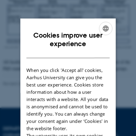
Cookies improve user
ENGLISH
experience
DANISH
All faculty members are responsible for the personnel management of the
PhD students and postdoctoral researchers in their own research groups.
When you click 'Accept all' cookies,
Aarhus University can give you the
Revised 26.06.2026
-
Fie Noer Christensen
best user experience. Cookies store
information about how a user
interacts with a website. All your data
is anonymised and cannot be used to
identify you. You can always change
your consent again under ‘Cookies' in
the website footer.
DEPARTMENT OF
CHEMISTRY
The university uses its own cookies