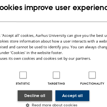
ookies improve user experien
troduction to Neutrons
12:30-
Jens Als-Nielsen, University of Copenhagen
Coffee
0
14:00-
troduction to Neutron Sources
 'Accept all' cookies, Aarhus University can give you the best u
Mogens Christensen, Aarhus University
15:30
okies store information about how a user interacts with a webs
ised and cannot be used to identify you. You can always chan
owder diffraction
16:00
under ‘Cookies' in the website footer.
Andy Fitch, ESRF
 uses its own cookies and cookies set by our partners.
Dinner
0
17:00-
oster Session
with 3 min presentation of P01-P30
18:3
STATISTIC
TARGETING
FUNCTIONALITY
19:30-
Decline all
Accept all
ne 26th, 2018
Read more about cookies