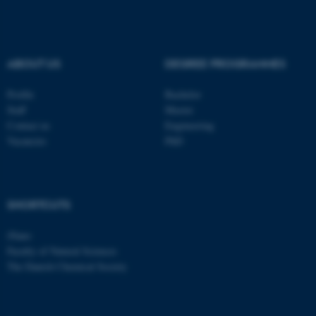
.au.dk
ABOUT US
DEGREE PROGRAMMES
Profile
Bachelor
Staff
Master
Contact us
Engineering
fe_typo_user
Typo3 Association
Vacancies
PhD
.au.dk
SHORTCUTS
iNano
Faculty of Natural Sciences
The Danish Chemical Society