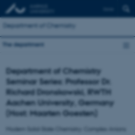
Dansk
Department of Chemistry
The department
Department of Chemistry
Seminar Series: Professor Dr.
Richard Dronskowski, RWTH
Aachen University, Germany
(Host: Maarten Goesten)
Modern Solid-State Chemistry: Complex Anions