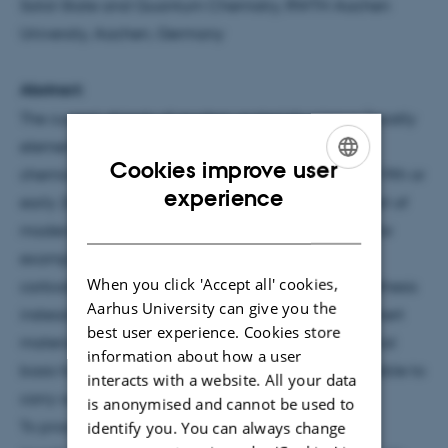
Solid-State and Quantum Chemistry, RWTH Aachen
University, Aachen, Germany
Abstract:
The current objects of modern materials science (mostly
elements, a plethora of oxides, a few nitrides) are
Cookies improve user
chemically ancient, often stemming from the late 19th or
ENGLISH
experience
early 20th century. Largely unnoticed, however, part of
DANISH
modern solid-state chemistry has shifted its focus, for
example, towards complex anions such as the
When you click 'Accept all' cookies,
carbodiimide (NCN2−) unit which allows, by metathesis
Aarhus University can give you the
instead of “shake-and-bake”, for metastable, yet inert
best user experience. Cookies store
materials never seen before. These form the material
information about how a user
basis for novel properties and applications, impossible to
interacts with a website. All your data
carry out by standard compounds.
is anonymised and cannot be used to
To proceed more rationally and scientifically,
identify you. You can always change