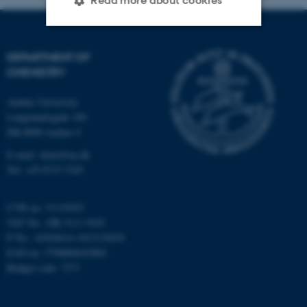
Read more about cookies
Strictly necessary
Statistic
DEPARTMENT OF
CHEMISTRY
Targeting
Functionality
Aarhus University
Unclassified
Langelandsgade 140
DK-8000 Aarhus C
E-mail: chem@au.dk
These cookies make it
Tel: +45 8715 5345
possible to use basic website
functionality, e.g. navigation
CVR no: 31119103
etc. The website does not
VAT No.: DK 3111 9103
work without these cookies.
P No.: 41826614-1013139454
EAN no: 5798000419902
Budget code: 7271
Name
Provider / Domain
be_typo_user
TYPO3 Association