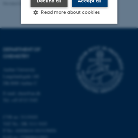
Decline all
Accept all
Revised 04.08.2026
-
Department of Chemistry
Read more about cookies
Strictly necessary
Statistic
Targeting
Functionality
DEPARTMENT OF
CHEMISTRY
Unclassified
Aarhus University
Langelandsgade 140
DK-8000 Aarhus C
These cookies make it
possible to use basic website
E-mail: chem@au.dk
functionality, e.g. navigation
Tel: +45 8715 5345
etc. The website does not
work without these cookies.
CVR no: 31119103
VAT No.: DK 3111 9103
P No.: 41826614-1013139454
EAN no: 5798000419902