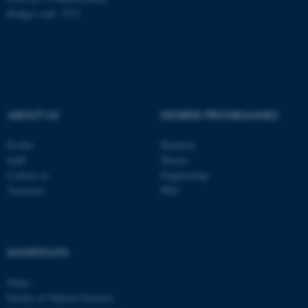
Name
Provider / Domain
Budget code: 7271
be_typo_user
TYPO3 Association
.au.dk
ABOUT US
DEGREE PROGRAMMES
Profile
Bachelor
Staff
Master
fe_typo_user
Typo3 Association
.au.dk
Contact us
Engineering
Vacancies
PhD
SHORTCUTS
iNano
Faculty of Natural Sciences