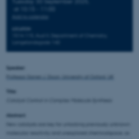
Tuesday 30 September 2025,
at 10:15 - 11:00
Add to calendar
LOCATION
1514-115, Aud II, Department of Chemistry,
Langelandsgade 140
Speaker:
Professor Darren J. Dixon, University of Oxford, UK
Title:
Catalyst Control in Complex Molecule Synthesis
Abstract:
New catalysts are key for unlocking previously unknown
molecular reactivity and unexplored chemicalspace, as