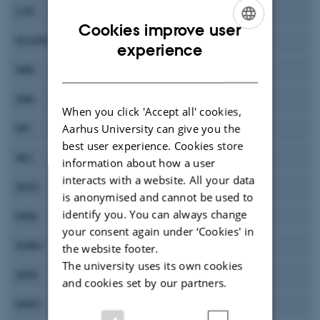
LNC
Lene N. Conley
Cookies improve user
MAHM
Aref Mamakhel
ENGLISH
experience
DANISH
MBi
Merete Bilde
MBr
Martin Bremholm
When you click 'Accept all' cookies,
Aarhus University can give you the
MC
Mogens Christensen
best user experience. Cookies store
MG
Marianne Glasius
information about how a user
interacts with a website. All your data
MGG
Maarten G. Goesten
is anonymised and cannot be used to
identify you. You can always change
MiBr
Mikkel Bregnhøj
your consent again under ‘Cookies' in
MJRO
Marie Josefine Rude Olesen
the website footer.
The university uses its own cookies
MMJ
Mads Mørk Jensen
and cookies set by our partners.
MMS
Megan Marie Smart