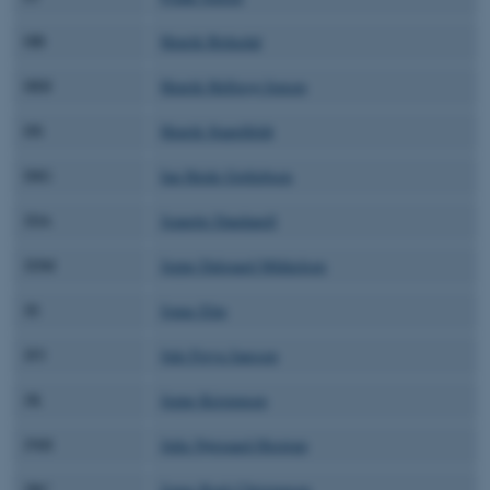
HB
Henrik Birkedal
HHJ
Henrik Helligsø Jensen
HS
Henrik Stapelfeldt
IHG
Ian Heide Gotliebsen
JDA
Jeanette Dandanell
JDM
Jeppe Dalgaard Mikkelsen
JE
Jonas Elm
JFJ
Jule Freya Janssen
JK
Jeppe Kristensen
JNH
Julie Nørgaard Hostrup
JRC
Jonas Rask Christensen