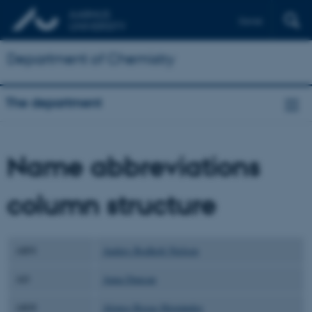
Dansk
Department of Chemistry
The department
Name abbreviations
column structure
ABN
Anders Bodholt Nielsen
AD
Anna Duncan
ARH
Alonso Rosas-Hernández