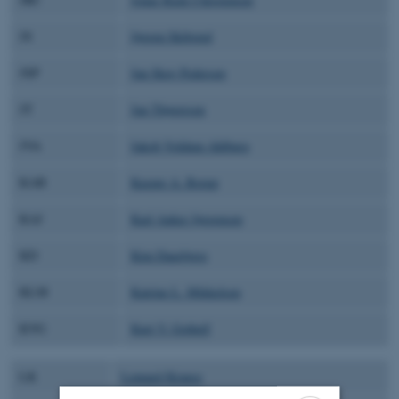
JS
Jørgen Skibsted
JSP
Jan Skov Pedersen
JT
Jan Thøgersen
JVA
Jakob Voldum Ahlburg
KAB
Kasper A. Borup
KAJ
Karl Anker Jørgensen
KD
Kim Daasbjerg
KLM
Katrine L. Mikkelsen
KVG
Kurt V. Gothelf
LK
Lennard Krause