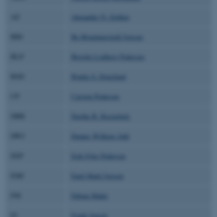
AZ
Alexander N. Zelikin
BBI
Bo Brummerstedt Iversen
BLP
Birgitte Lodberg Pedersen
BSD
Bjarke S. Donslund
CP
Carsten Pedersen
DBR
Dorthe B. Ravnsbæk
DWJ
Dennis Wilkens Juhl
EEP
Erik Ejler Pedersen
EMI
Emil Mark Iversen
FM
Fabian Mahrt
FJ
Frank Jensen