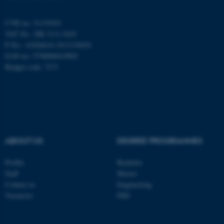
CVR no: 31119103
VAT No.: DK 3111 9103
P No.: 41826614-1013139454
EAN no: 5798000419902
Budget code: 7271
ASP.NET_SessionId
Microsoft Corporation
.au.dk
ABOUT US
DEGREE PROGRAMMES
Profile
Bachelor
Staff
Master
JSESSIONID
Oracle Corporation
Contact us
Engineering
.au.dk
Vacancies
PhD