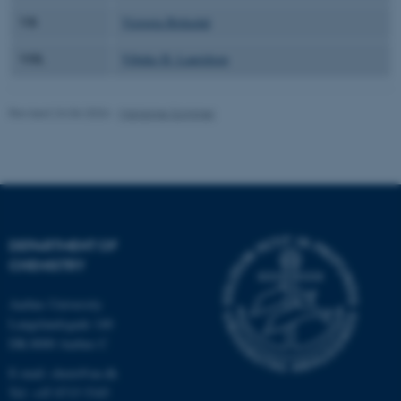
VB
Victoria Birkedal
VHL
Vibeke H. Lauridsen
fe_typo_user
Typo3 Association
.au.dk
Revised 24.06.2026
-
Marianne Sommer
DEPARTMENT OF
CHEMISTRY
Aarhus University
Langelandsgade 140
DK-8000 Aarhus C
E-mail: chem@au.dk
Tel: +45 8715 5345