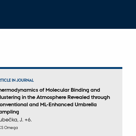
RTICLE IN JOURNAL
hermodynamics of Molecular Binding and
lustering in the Atmosphere Revealed through
onventional and ML-Enhanced Umbrella
ampling
ubečka, J. +6.
CS Omega