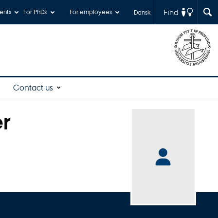
Find
ents
For PhDs
For employees
Dansk
Contact us
er