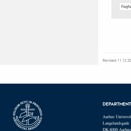
Fagf
Revised 11.12.2
DEPARTMENT
Aarhus Universi
Langelandsgade 
DK-8000 Aarhu