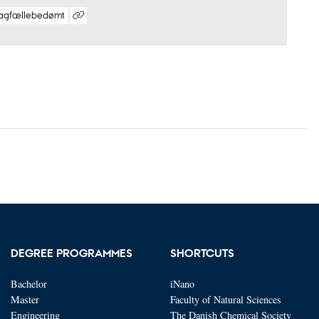
agfællebedømt
Digital
version
vedhæftet
DEGREE PROGRAMMES
SHORTCUTS
Bachelor
iNano
Master
Faculty of Natural Sciences
Engineering
The Danish Chemical Society