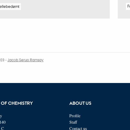
F
ællebedømt
023
-
Jacob Serup Ramsay
 OF CHEMISTRY
ABOUT US
ty
Profile
140
Staff
s C
Contact us