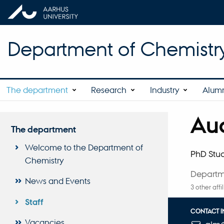
Department of Chemistr
The department
Research
Industry
Alum
Aug
Title
The department
Primary 
Welcome to the Department of
PhD Stu
Chemistry
Departm
News and Events
3 other affi
Staff
CONTACT 
Vacancies
EMAIL ADD