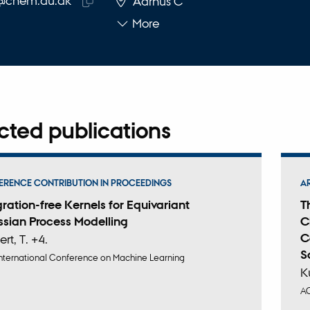
@chem.au.dk
Aarhus C
Copy
More
email
address
cted publications
RENCE CONTRIBUTION IN PROCEEDINGS
A
gration-free Kernels for Equivariant
T
sian Process Modelling
C
C
ert, T. +4.
S
nternational Conference on Machine Learning
K
A