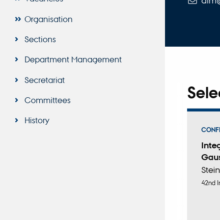
alm
Organisation
Sections
Department Management
Secretariat
Sele
Committees
History
CONFE
Inte
Gaus
Stein
42nd I