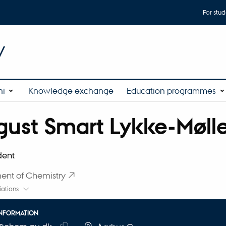
For stud
y
ni
Knowledge exchange
Education programmes
ust Smart Lykke-Møll
affiliation
dent
ent of Chemistry
liations
INFORMATION
RESS