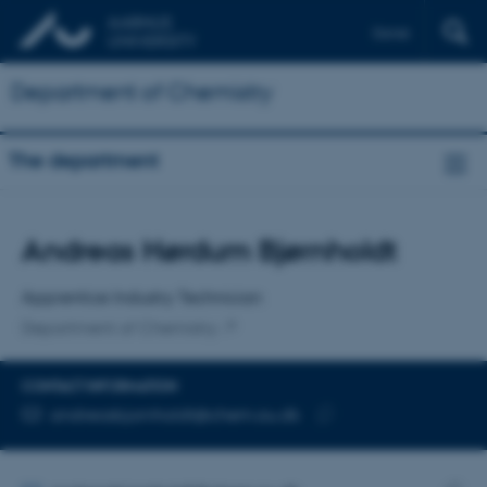
Dansk
Department of Chemistry
The department
Title
Andreas Hørdum Bjørnholdt
Primary affiliation
Apprentice Industry Technician
Department of Chemistry
CONTACT INFORMATION
EMAIL ADDRESS
andreasbjornholdt@chem.au.dk
Copy
email