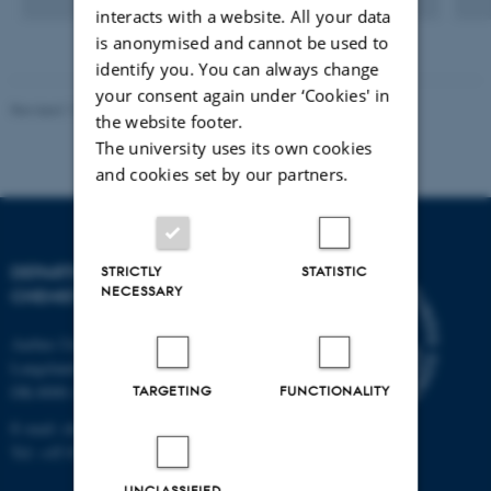
interacts with a website. All your data
is anonymised and cannot be used to
identify you. You can always change
your consent again under ‘Cookies' in
Revised 11.12.2023
-
Jacob Serup Ramsay
the website footer.
The university uses its own cookies
and cookies set by our partners.
DEPARTMENT OF
STRICTLY
STATISTIC
NECESSARY
CHEMISTRY
Aarhus University
Langelandsgade 140
TARGETING
FUNCTIONALITY
DK-8000 Aarhus C
E-mail: chem@au.dk
Tel: +45 8715 5345
UNCLASSIFIED