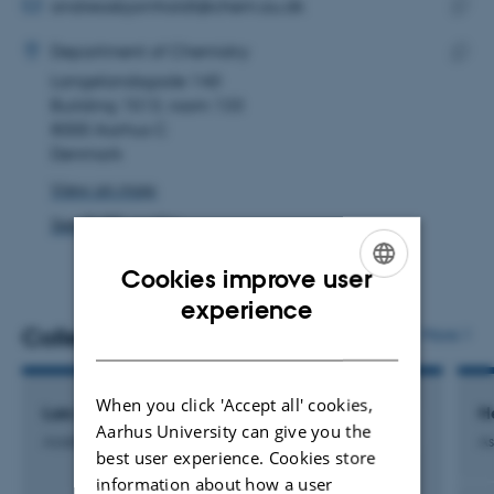
address
EMAIL ADDRESS
andreasbjornholdt@chem.au.dk
ADRESSE
Copy
Andreas Hørdum Bjørnholdt
Department of Chemistry
email
Langelandsgade 140
Copy
addre
Building 1513, room 133
addre
8000 Aarhus C
Denmark
View on map
See PURE profile
Cookies improve user
ENGLISH
experience
Colleagues
More
DANISH
When you click 'Accept all' cookies,
Lars Schmüser-Steger
H
Aarhus University can give you the
Academic Technical Staff
As
best user experience. Cookies store
information about how a user