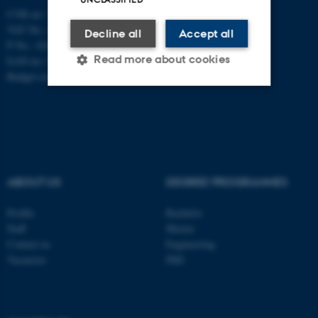
CVR no: 31119103
VAT No.: DK 3111 9103
Decline all
Accept all
P No.: 41826614-1013139454
Read more about cookies
EAN no: 5798000419902
Budget code: 7271
Strictly necessary
Statistic
Targeting
Functionality
Unclassified
ABOUT US
DEGREE PROGRAMMES
Profile
Bachelor
These cookies make it
Staff
Master
possible to use basic website
Contact us
Engineering
functionality, e.g. navigation
Vacancies
PhD
etc. The website does not
work without these cookies.