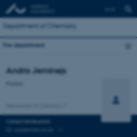
Dansk
Department of Chemistry
The department
Title
Andris Jeminejs
Primary affiliation
Postdoc
Department of Chemistry
CONTACT INFORMATION
EMAIL ADDRESS
anje@chem.au.dk