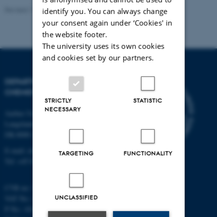
Revised 11.12.2023
-
Jacob Serup Ramsay
identify you. You can always change
your consent again under ‘Cookies' in
the website footer.
The university uses its own cookies
and cookies set by our partners.
DEPARTMENT OF
CHEMISTRY
STRICTLY
STATISTIC
NECESSARY
Aarhus University
Langelandsgade 140
DK-8000 Aarhus C
E-mail: chem@au.dk
TARGETING
FUNCTIONALITY
Tel: +45 8715 5345
CVR no: 31119103
UNCLASSIFIED
VAT No.: DK 3111 9103
P No.: 41826614-1013139454