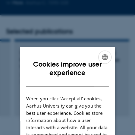
Copy
More
Aarhus C, 1590-328
email
address
Selected publications
Turning Proteins into Assays: Affinity-Guided
Bioconjugation in the Assembly of Continuous
Cookies improve user
Sensors
ENGLISH
experience
Jeminejs, A.
DANISH
Andris_Jeminejs_PhD_Thesis_15102024
When you click 'Accept all' cookies,
Aarhus University can give you the
Digital
best user experience. Cookies store
version
information about how a user
vedhæftet
interacts with a website. All your data
is anonymised and cannot be used to