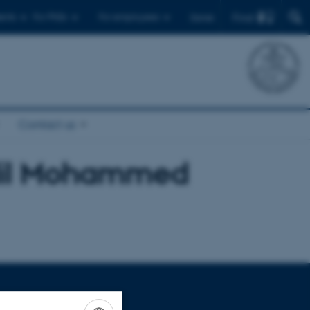
Find
ents
For PhDs
For employees
Dansk
Contact us
dil Mohammed