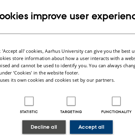
Copy
email
ookies improve user experien
address
ed Shaban Abdelfadil Mohammed
rtment of Chemistry
RESS
av Wieds Vej 14
Copy
ding 1590, room 245
address
 Aarhus C
 'Accept all' cookies, Aarhus University can give you the best u
mark
okies store information about how a user interacts with a webs
 on map
ised and cannot be used to identify you. You can always chan
under ‘Cookies' in the website footer.
PURE profile
 uses its own cookies and cookies set by our partners.
STATISTIC
TARGETING
FUNCTIONALITY
023
-
Jacob Serup Ramsay
Decline all
Accept all