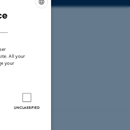
ce
ENGLISH
DANISH
ser
ite. All your
ge your
UNCLASSIFIED