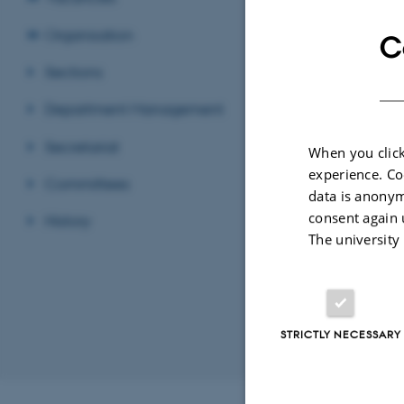
Organisation
C
Sections
Ahm
Depa
EMAIL ADD
ADRESSE
Gust
Department Management
Buil
8000
Secretariat
When you click
Den
experience. Co
Committees
View
data is anonym
consent again 
History
See 
The university
STRICTLY NECESSARY
Revised 11.12.2