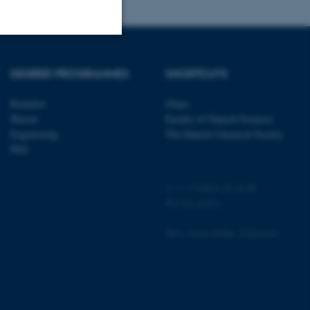
Unclassified
DEGREE PROGRAMMES
SHORTCUTS
Bachelor
iNano
Master
Faculty of Natural Sciences
tion etc. The
Engineering
The Danish Chemical Society
PhD
©
—
Cookies på au.dk
Privacy policy
 CMS provider; TYPO3 and
kend session when a
Web Accessibility Statement
n to TYPO3 Backend or
 with the Typo3 web
. It is generally used as
to enable user preferences
 cases it may not actually
t by default by the