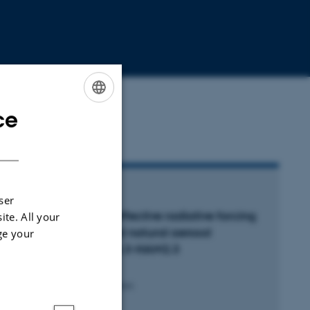
ce
ENGLISH
DANISH
RTICLE IN JOURNAL
ser
ncertainty in aerosol effective radiative forcing
ite. All your
rom anthropogenic and natural aerosol
ge your
arameters in ECHAM6.3-HAM2.3
hatti, Y. +14.
mospheric Chemistry and Physics