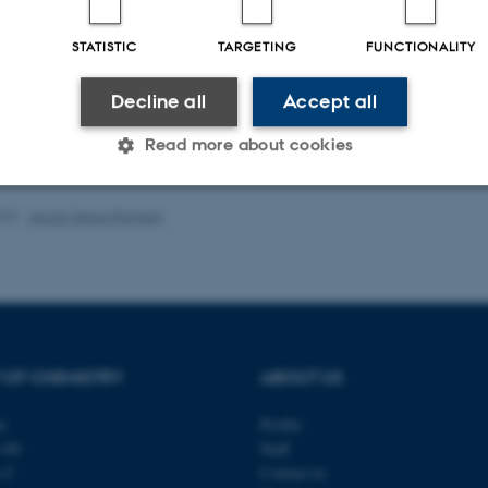
ællebedømt
F
Digital
STATISTIC
TARGETING
FUNCTIONALITY
version
vedhæftet
Decline all
Accept all
Read more about cookies
023
-
Jacob Serup Ramsay
Statistic
Targeting
Functionality
 it possible to use basic website functionality, e.g. naviga
 work without these cookies.
 OF CHEMISTRY
ABOUT US
ty
Profile
Provider / Domain
Expires
Description
140
Staff
s C
Contact us
30
This cookie is set by our
TYPO3 Association
minutes
is used to identify a bac
.au.dk