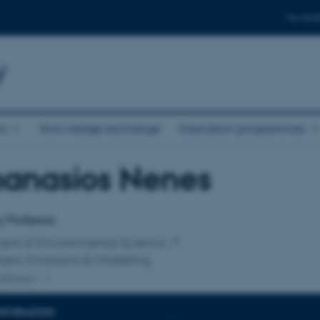
For stud
y
ni
Knowledge exchange
Education programmes
hanasios Nenes
affiliation
 Professor
ent of Environmental Science
eric Emissions & Modelling
ffiliation
INFORMATION