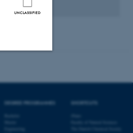
agfællebedømt
Digital
UNCLASSIFIED
version
vedhæftet
Unclassified
tion etc. The
DEGREE PROGRAMMES
SHORTCUTS
Bachelor
iNano
Master
Faculty of Natural Sciences
Engineering
The Danish Chemical Society
 CMS provider; TYPO3 and
kend session when a