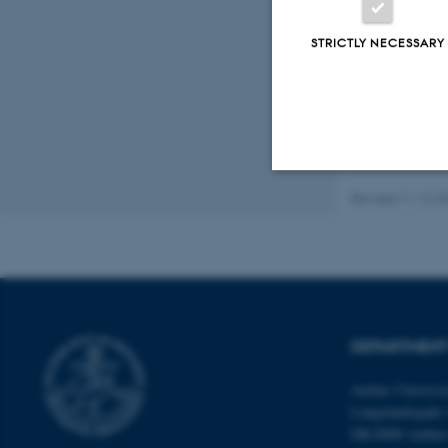
Fagf
STRICTLY NECESSARY
Revised 11.12.2
Strictly necessary
These cookies make
website does not
DEPARTMENT
Aarhus Universi
Name
Langelandsgade 
DK-8000 Aarhu
be_typo_user