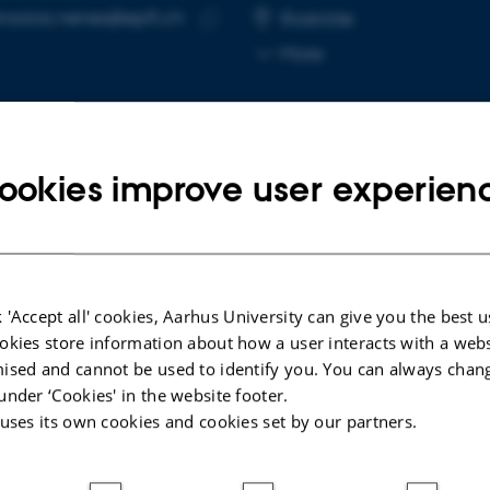
nasios.nenes@epfl.ch
RESS
Roskilde
Copy
More
email
address
ookies improve user experien
cted publications
LE IN JOURNAL
A
 'Accept all' cookies, Aarhus University can give you the best u
sol-Cloud Interactions: Overcoming a
U
okies store information about how a user interacts with a webs
ier to Projecting Near-Term Climate
f
ised and cannot be used to identify you. You can always chan
ution and Risk
p
under ‘Cookies' in the website footer.
. +40.
B
 uses its own cookies and cookies set by our partners.
dvances
At