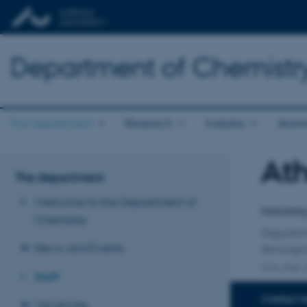
Department of Chemistr
The department
Research
Industry
Alum
At
Title
The department
Primary 
Welcome to the Department of
Honorary
Chemistry
Departm
News and Events
Atmosph
One other a
Staff
CONTACT 
Vacancies