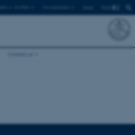
Find
ents
For PhDs
For employees
Dansk
Contact us