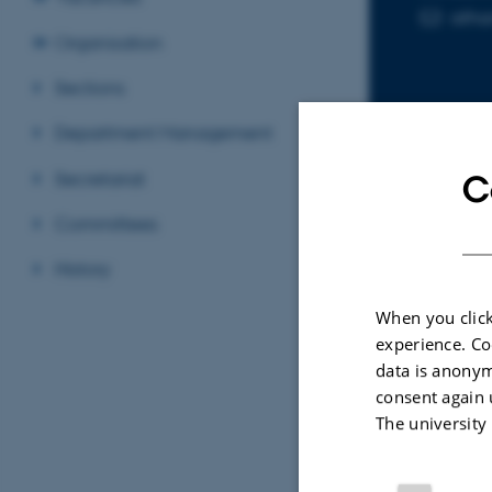
atha
EMAIL ADD
Organisation
Sections
Department Management
Secretariat
C
Sele
Committees
History
ARTIC
When you click
Aero
experience. Co
Barr
data is anonym
Evol
consent again 
Im, U
The university
AGU A