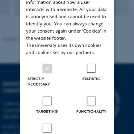
information about how a user
Fagfællebedømt
interacts with a website. All your data
is anonymised and cannot be used to
identify you. You can always change
your consent again under ‘Cookies' in
the website footer.
Revised 11.12.2023
-
Jacob Serup Ramsay
The university uses its own cookies
and cookies set by our partners.
STRICTLY
STATISTIC
DEPARTMENT OF
NECESSARY
CHEMISTRY
Aarhus University
Langelandsgade 140
TARGETING
FUNCTIONALITY
DK-8000 Aarhus C
E-mail: chem@au.dk
Tel: +45 8715 5345