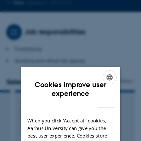
Copy
More
Aarhus C, 1511-214
telephone
number
Job responsibilities
Fundraising
Building and office/lab spaces
Selected publications
More
Cookies improve user
ENGLISH
experience
DANISH
ARTICLE IN JOURNAL
Influence of sample compaction on the
thermoelectric performance of Zn
Sb
4
3
When you click 'Accept all' cookies,
Pedersen, B. +4.
Aarhus University can give you the
Applied Physics Letters
best user experience. Cookies store