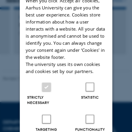
Selected activities
When you click 'Accept all' cookies,
Aarhus University can give you the
best user experience. Cookies store
PEER REVIEWER
information about how a user
Electrochimica Acta
interacts with a website. All your data
Communication
is anonymised and cannot be used to
identify you. You can always change
your consent again under ‘Cookies' in
the website footer.
The university uses its own cookies
and cookies set by our partners.
Revised 11.12.2023
-
Jacob Serup Ramsay
STRICTLY
STATISTIC
NECESSARY
DEPARTMENT OF
CHEMISTRY
TARGETING
FUNCTIONALITY