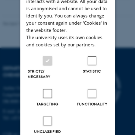
version
interacts with a website. All your data
vedhæftet
is anonymised and cannot be used to
identify you. You can always change
your consent again under ‘Cookies' in
Revised 11.12.2023
-
Jacob Serup Ramsay
the website footer.
The university uses its own cookies
and cookies set by our partners.
DEPARTMENT OF
STRICTLY
STATISTIC
CHEMISTRY
NECESSARY
Aarhus University
Langelandsgade 140
DK-8000 Aarhus C
TARGETING
FUNCTIONALITY
E-mail: chem@au.dk
Tel: +45 8715 5345
UNCLASSIFIED
CVR no: 31119103