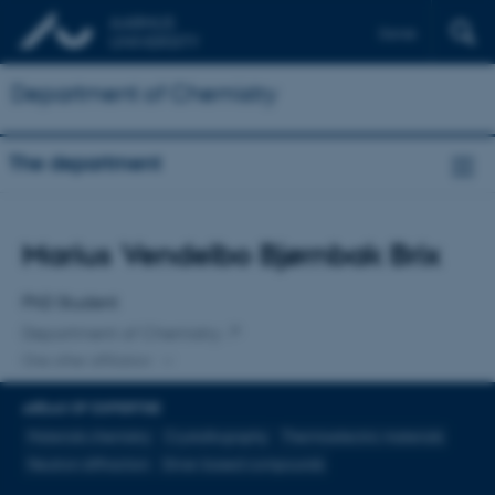
Dansk
Department of Chemistry
The department
Title
Marius Vendelbo Bjørnbak Brix
Primary affiliation
PhD Student
Department of Chemistry
One other affiliation
AREAS OF EXPERTISE
Materials chemistry
Crystallography
Thermoelectric materials
Neutron diffraction
Silver-based compounds