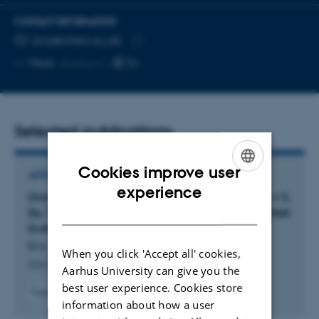
CONTACT INFORMATION
EMAIL ADDRESS
brix@chem.au.dk
Copy
More
Aarhus C
email
address
Selected publications
Cookies improve user
ARTICLE IN JOURNAL
ENGLISH
experience
Unraveling the Crystal Structures of Ag
Ch (Ch = S,
2
DANISH
Se, Te) via Simultaneous X-Ray Diffraction and Total
Scattering
Brix, M. +4.
When you click 'Accept all' cookies,
Journal of the American Chemical Society
Aarhus University can give you the
best user experience. Cookies store
Fagfællebedømt
information about how a user
Digital