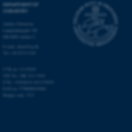
possible to use basic website
DEPARTMENT OF
functionality, e.g. navigation
CHEMISTRY
etc. The website does not
work without these cookies.
Aarhus University
Langelandsgade 140
DK-8000 Aarhus C
E-mail: chem@au.dk
Name
Provider / Domain
Tel: +45 8715 5345
be_typo_user
TYPO3 Association
.au.dk
CVR no: 31119103
VAT No.: DK 3111 9103
P No.: 41826614-1013139454
EAN no: 5798000419902
Budget code: 7271
fe_typo_user
Typo3 Association
.au.dk