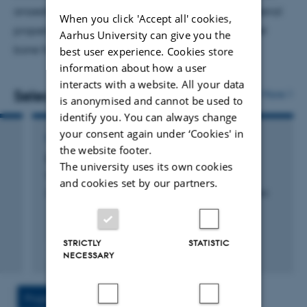
anaesthetising birds for
in vivo
physiology, the material
When you click 'Accept all' cookies,
properties of lizard skin, and ongoing work into keel
Aarhus University can give you the
bone fracture in hens.
best user experience. Cookies store
information about how a user
interacts with a website. All your data
Selected publications
More
is anonymised and cannot be used to
identify you. You can always change
your consent again under ‘Cookies' in
CONTRIBUTION TO BOOK OR ANTHOLOGY
the website footer.
Snakes and Lizards (Squamates)
The university uses its own cookies
Williams, C. +2.
and cookies set by our partners.
Zoo Animal and Wildlife Immobilization and Anesthesia
STRICTLY
STATISTIC
Fagfællebedømt
NECESSARY
Digital
version
vedhæftet
Projects
Activities