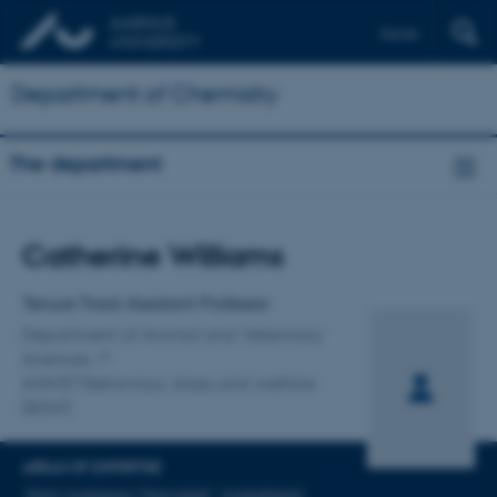
Dansk
Department of Chemistry
The department
Title
Catherine Williams
Primary affiliation
Tenure Track Assistant Professor
Department of Animal and Veterinary
Sciences
ANIVET Behaviour, stress and welfare
(BSW)
AREAS OF EXPERTISE
Pain/ Analgesia / Pain relief
Anaesthesia