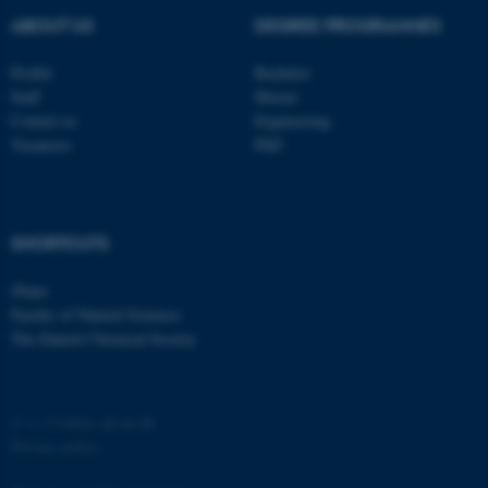
ABOUT US
DEGREE PROGRAMMES
Profile
Bachelor
Staff
Master
Contact us
Engineering
Vacancies
PhD
SHORTCUTS
iNano
Faculty of Natural Sciences
The Danish Chemical Society
©
—
Cookies på au.dk
Privacy policy