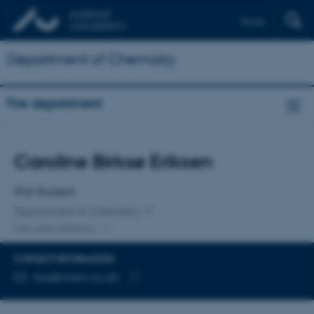
Dansk
Department of Chemistry
The department
Title
Caroline Birksø Eriksen
Primary affiliation
PhD Student
Department of Chemistry
One other affiliation
CONTACT INFORMATION
EMAIL ADDRESS
cbe@chem.au.dk
Copy
email