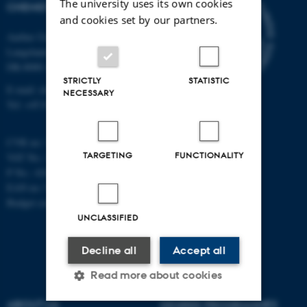
The university uses its own cookies
CHEMISTRY
and cookies set by our partners.
Aarhus University
Langelandsgade 140
DK-8000 Aarhus C
STRICTLY
STATISTIC
E-mail: chem@au.dk
NECESSARY
Tel: +45 8715 5345
CVR no: 31119103
TARGETING
FUNCTIONALITY
VAT No.: DK 3111 9103
P No.: 41826614-1013139454
EAN no: 5798000419902
Budget code: 7271
UNCLASSIFIED
Decline all
Accept all
Read more about cookies
ABOUT US
DEGREE PROGRAMMES