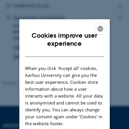
address
EMAIL ADDRESS
cbe@chem.au.dk
ADRESSE
Copy
Caroline Birksø Eriksen
Department of Chemistry
email
Langelandsgade 140
Copy
addre
8000 Aarhus C
addre
Cookies improve user
Denmark
ENGLISH
experience
View on map
DANISH
See PURE profile
When you click 'Accept all' cookies,
Aarhus University can give you the
best user experience. Cookies store
Revised 11.12.2023
-
Jacob Serup Ramsay
information about how a user
interacts with a website. All your data
is anonymised and cannot be used to
identify you. You can always change
your consent again under ‘Cookies' in
the website footer.
DEPARTMENT OF