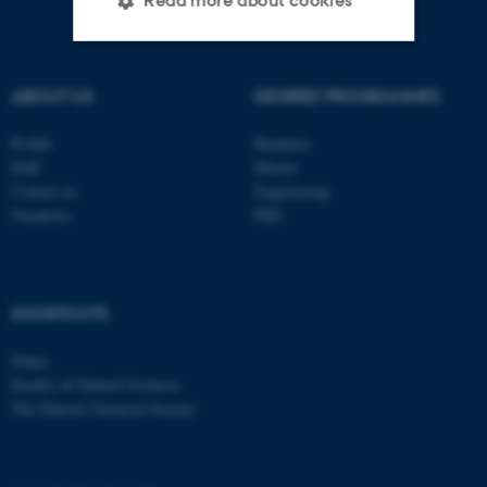
Read more about cookies
Strictly necessary
Statistic
ABOUT US
DEGREE PROGRAMMES
Targeting
Functionality
Profile
Bachelor
Unclassified
Staff
Master
Contact us
Engineering
Vacancies
PhD
These cookies make it
possible to use basic website
functionality, e.g. navigation
SHORTCUTS
etc. The website does not
work without these cookies.
iNano
Faculty of Natural Sciences
The Danish Chemical Society
Name
Provider / Domain
be_typo_user
TYPO3 Association