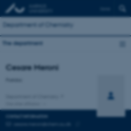
Dansk
Department of Chemistry
The department
Title
Cesare Meroni
Primary affiliation
Postdoc
Department of Chemistry
One other affiliation
CONTACT INFORMATION
EMAIL ADDRESS
cesare.meroni@chem.au.dk