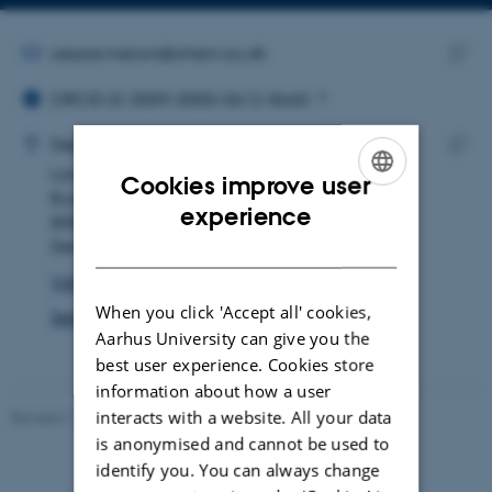
Copy
email
address
EMAIL ADDRESS
cesare.meroni@chem.au.dk
ORCID ID
Copy
ORCID iD: 0009-0000-0612-8660
email
ADRESSE
addre
Cesare Meroni
Department of Chemistry
Langelandsgade 140
Copy
Cookies improve user
Building 1511
addre
ENGLISH
experience
8000 Aarhus C
DANISH
Denmark
View on map
When you click 'Accept all' cookies,
See PURE profile
Aarhus University can give you the
best user experience. Cookies store
information about how a user
interacts with a website. All your data
Revised 11.12.2023
-
Jacob Serup Ramsay
is anonymised and cannot be used to
identify you. You can always change