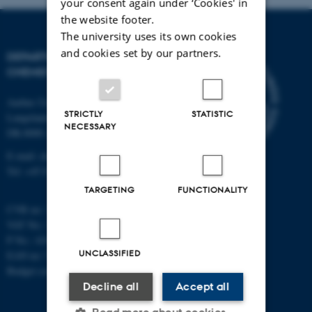
your consent again under ‘Cookies' in
the website footer.
The university uses its own cookies
and cookies set by our partners.
DEPARTMENT OF
CHEMISTRY
Aarhus University
STRICTLY
STATISTIC
Langelandsgade 140
NECESSARY
DK-8000 Aarhus C
E-mail: chem@au.dk
Tel: +45 8715 5345
TARGETING
FUNCTIONALITY
CVR no: 31119103
VAT No.: DK 3111 9103
P No.: 41826614-1013139454
UNCLASSIFIED
EAN no: 5798000419902
Budget code: 7271
Decline all
Accept all