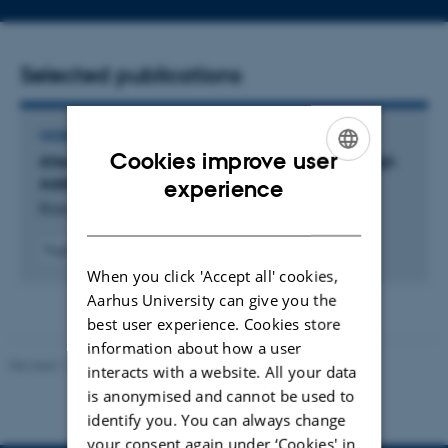
address
Selected publications
WORKING PAPER
Cookies improve user
Alteration of Guanine Crystal Morphology Through
ENGLISH
Additive Presence
experience
Rasmussen, C. +3.
DANISH
Fagfællebedømt
When you click 'Accept all' cookies,
Aarhus University can give you the
best user experience. Cookies store
information about how a user
Revised 11.12.2023
-
Jacob Serup Ramsay
interacts with a website. All your data
is anonymised and cannot be used to
identify you. You can always change
your consent again under ‘Cookies' in