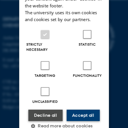
the website footer.
The university uses its own cookies
DEPARTMENT OF
and cookies set by our partners.
CHEMISTRY
Aarhus University
Langelandsgade 140
STRICTLY
STATISTIC
NECESSARY
DK-8000 Aarhus C
E-mail: chem@au.dk
Tel: +45 8715 5345
TARGETING
FUNCTIONALITY
CVR no: 31119103
VAT No.: DK 3111 9103
P No.: 41826614-1013139454
EAN no: 5798000419902
UNCLASSIFIED
Budget code: 7271
Decline all
Accept all
Read more about cookies