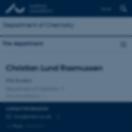
Dansk
Department of Chemistry
The department
Title
Christian Lund Rasmussen
Primary affiliation
PhD Student
Department of Chemistry
One other affiliation
CONTACT INFORMATION
EMAIL ADDRESS
chra@chem.au.dk
Copy
More
Aarhus C
email