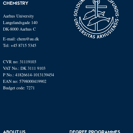
CHEMISTRY
Aarhus University
Langelandsgade 140
DK-8000 Aarhus C
E-mail: chem@au.dk
Tel: +45 8715 5345
CVR no: 31119103
VAT No.: DK 3111 9103
P No.: 41826614-1013139454
EAN no: 5798000419902
Budget code: 7271
ABOUT US
DEGREE PROGRAMMES