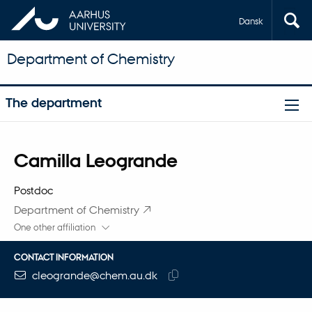
Dansk
Department of Chemistry
The department
Title
Camilla Leogrande
Primary affiliation
Postdoc
Department of Chemistry
One other affiliation
CONTACT INFORMATION
EMAIL ADDRESS
cleogrande@chem.au.dk
Copy
email