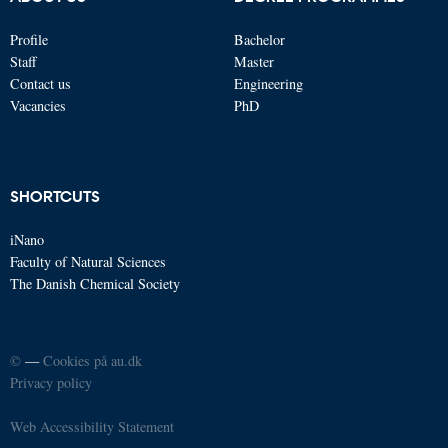
Profile
Bachelor
Staff
Master
Contact us
Engineering
Vacancies
PhD
SHORTCUTS
iNano
Faculty of Natural Sciences
The Danish Chemical Society
©
—
Cookies på au.dk
Privacy policy
Web Accessibility Statement