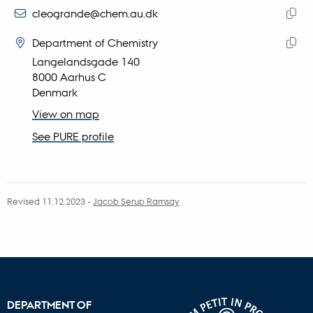
address
EMAIL ADDRESS
cleogrande@chem.au.dk
ADRESSE
Copy
Camilla Leogrande
Department of Chemistry
email
Langelandsgade 140
Copy
addre
8000 Aarhus C
addre
Denmark
View on map
See PURE profile
Revised 11.12.2023
-
Jacob Serup Ramsay
DEPARTMENT OF