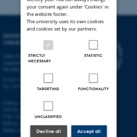
your consent again under ‘Cookies' in
the website footer.
The university uses its own cookies
and cookies set by our partners.
DEPARTMENT OF
CHEMISTRY
Aarhus University
STRICTLY
STATISTIC
NECESSARY
Langelandsgade 140
DK-8000 Aarhus C
E-mail: chem@au.dk
Tel: +45 8715 5345
TARGETING
FUNCTIONALITY
CVR no: 31119103
VAT No.: DK 3111 9103
P No.: 41826614-1013139454
UNCLASSIFIED
EAN no: 5798000419902
Budget code: 7271
Decline all
Accept all