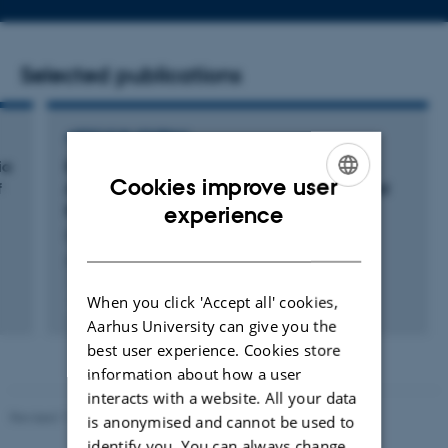
address
Selected publications
ARTICLE IN JOURNAL
ia
Enantioselective (3+2) Annulation of Donor-
Cookies improve user
f
Acceptor Cyclopropanes with Aldehydes and
ENGLISH
Ketones Catalyzed by Brønsted Bases
experience
Obregón, E. +5.
DANISH
Angewandte Chemie International Edition
When you click 'Accept all' cookies,
Fagfællebedømt
Digital
Aarhus University can give you the
version
best user experience. Cookies store
vedhæftet
information about how a user
interacts with a website. All your data
Revised 11.12.2023
-
Jacob Serup Ramsay
is anonymised and cannot be used to
identify you. You can always change