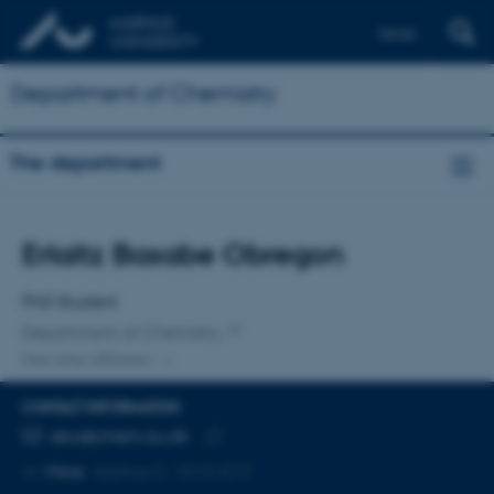
Dansk
Department of Chemistry
The department
Title
Erlaitz Basabe Obregon
Primary affiliation
PhD Student
Department of Chemistry
One other affiliation
CONTACT INFORMATION
EMAIL ADDRESS
ebo@chem.au.dk
Copy
More
Aarhus C, 1513-519
email