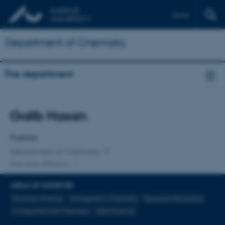
Dansk
Department of Chemistry
The department
Title
Galib Hasan
Primary affiliation
Postdoc
Department of Chemistry
One other affiliation
AREAS OF EXPERTISE
Reaction Kinetics
Atmospheric Chemistry
Quantum Mechanics
Computationall Chemistry
Data Science