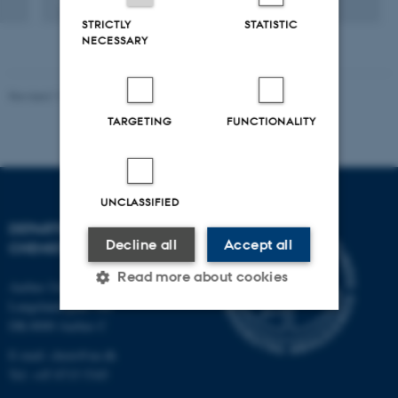
Digital
STRICTLY
STATISTIC
version
NECESSARY
vedhæftet
Revised 11.12.2023
-
Jacob Serup Ramsay
TARGETING
FUNCTIONALITY
UNCLASSIFIED
DEPARTMENT OF
Decline all
Accept all
CHEMISTRY
Read more about cookies
Aarhus University
Langelandsgade 140
DK-8000 Aarhus C
Strictly necessary
Statistic
E-mail: chem@au.dk
Tel: +45 8715 5345
Targeting
Functionality