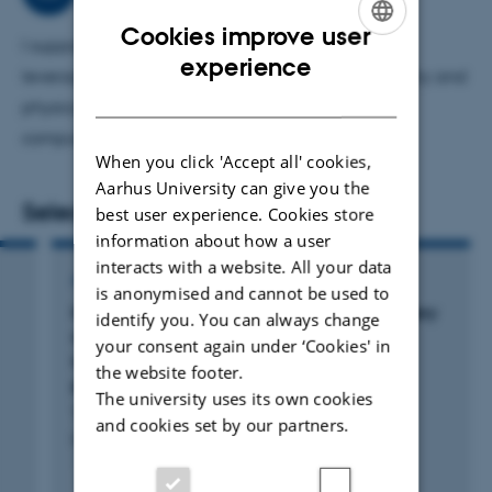
Cookies improve user
I support PhD researchers and masters student by
ENGLISH
experience
leveraging my expertise in computational chemistry and
DANISH
physics, reaction kinetics, and high-performance
computing to advance their scientific projects.
When you click 'Accept all' cookies,
Aarhus University can give you the
Selected publications
best user experience. Cookies store
information about how a user
interacts with a website. All your data
ARTICLE IN JOURNAL
is anonymised and cannot be used to
Molecular dynamics-guided reaction discovery
identify you. You can always change
reveals endoperoxide-to-alkoxy radical
your consent again under ‘Cookies' in
isomerization as key branching point in α-
the website footer.
pinene ozonolysis
The university uses its own cookies
Yang, H. +10.
and cookies set by our partners.
Nature Communications
Fagfællebedømt