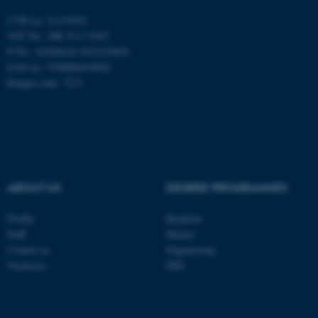
Unclassified
CVR no: 31119103
VAT No.: DK 3111 9103
P No.: 41826614-1013139454
EAN no: 5798000419902
These cookies make it
Budget code: 7271
possible to use basic website
functionality, e.g. navigation
etc. The website does not
work without these cookies.
ABOUT US
DEGREE PROGRAMMES
Name
Provider / Domain
Profile
Bachelor
be_typo_user
TYPO3 Association
.au.dk
Staff
Master
Contact us
Engineering
Vacancies
PhD