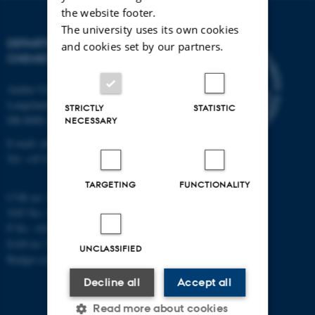
the website footer.
The university uses its own cookies
DEPARTMENT OF
and cookies set by our partners.
CHEMISTRY
Aarhus University
Langelandsgade 140
STRICTLY
STATISTIC
DK-8000 Aarhus C
NECESSARY
E-mail: chem@au.dk
Tel: +45 8715 5345
TARGETING
FUNCTIONALITY
CVR no: 31119103
VAT No.: DK 3111 9103
P No.: 41826614-1013139454
EAN no: 5798000419902
UNCLASSIFIED
Budget code: 7271
Decline all
Accept all
Read more about cookies