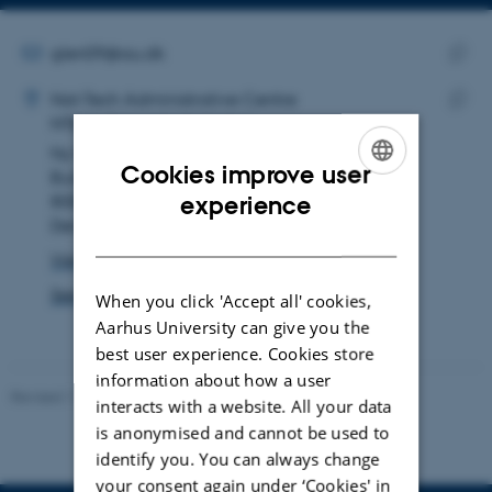
Copy
Copy
telephone
email
number
address
EMAIL ADDRESS
glen09@au.dk
ADRESSE
Copy
Glen Larsen
Nat-Tech Administrative Centre
email
NTbyg Aar vest rengøring
Copy
addre
Ny Munkegade 118
addre
Cookies improve user
Building 1510
ENGLISH
8000 Aarhus C
experience
Denmark
DANISH
View on map
See PURE profile
When you click 'Accept all' cookies,
Aarhus University can give you the
best user experience. Cookies store
information about how a user
Revised 11.12.2023
-
Jacob Serup Ramsay
interacts with a website. All your data
is anonymised and cannot be used to
identify you. You can always change
your consent again under ‘Cookies' in