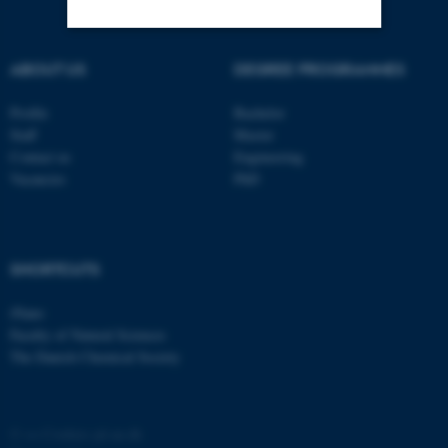
Strictly necessary
Statistic
ABOUT US
DEGREE PROGRAMMES
Targeting
Functionality
Profile
Bachelor
Staff
Master
Unclassified
Contact us
Engineering
Vacancies
PhD
These cookies make it
possible to use basic website
SHORTCUTS
functionality, e.g. navigation
etc. The website does not
iNano
work without these cookies.
Faculty of Natural Sciences
The Danish Chemical Society
Name
Provider / Domain
©
—
Cookies på au.dk
be_typo_user
TYPO3 Association