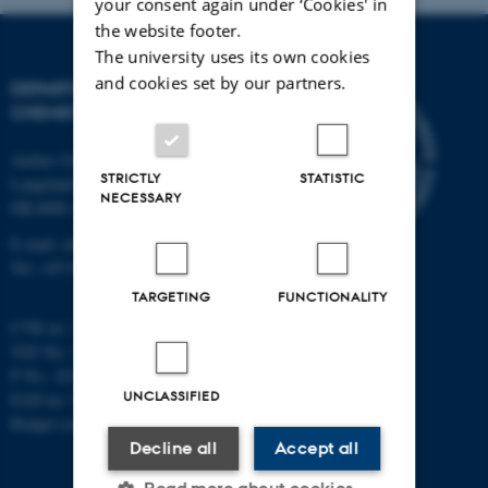
your consent again under ‘Cookies' in
the website footer.
The university uses its own cookies
and cookies set by our partners.
DEPARTMENT OF
CHEMISTRY
Aarhus University
STRICTLY
STATISTIC
Langelandsgade 140
NECESSARY
DK-8000 Aarhus C
E-mail: chem@au.dk
Tel: +45 8715 5345
TARGETING
FUNCTIONALITY
CVR no: 31119103
VAT No.: DK 3111 9103
P No.: 41826614-1013139454
UNCLASSIFIED
EAN no: 5798000419902
Budget code: 7271
Decline all
Accept all