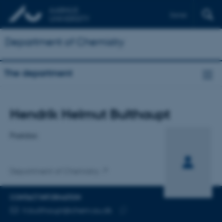
Dansk
Department of Chemistry
The department
Title
Hendrik Helmut Bulthaupt
Primary affiliation
Postdoc
Department of Chemistry
CONTACT INFORMATION
EMAIL ADDRESS
h.bulthaupt@chem.au.dk