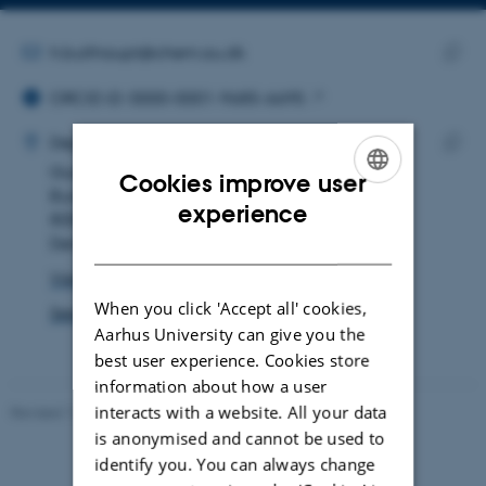
Copy
email
address
EMAIL ADDRESS
h.bulthaupt@chem.au.dk
ORCID ID
Copy
ORCID iD: 0000-0001-9685-6695
email
ADRESSE
addre
Hendrik Helmut Bulthaupt
Department of Chemistry
Gustav Wieds Vej 14
Copy
Cookies improve user
Building 1590, room 330
addre
ENGLISH
experience
8000 Aarhus C
DANISH
Denmark
View on map
When you click 'Accept all' cookies,
See PURE profile
Aarhus University can give you the
best user experience. Cookies store
information about how a user
interacts with a website. All your data
Revised 11.12.2023
-
Jacob Serup Ramsay
is anonymised and cannot be used to
identify you. You can always change