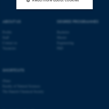
Read more about cookies
Strictly necessary
Statistic
ABOUT US
DEGREE PROGRAMMES
Targeting
Functionality
Profile
Bachelor
Unclassified
Staff
Master
Contact us
Engineering
Vacancies
PhD
These cookies make it
possible to use basic website
functionality, e.g. navigation
SHORTCUTS
etc. The website does not
work without these cookies.
iNano
Faculty of Natural Sciences
The Danish Chemical Society
Name
Provider / Domain
be_typo_user
TYPO3 Association