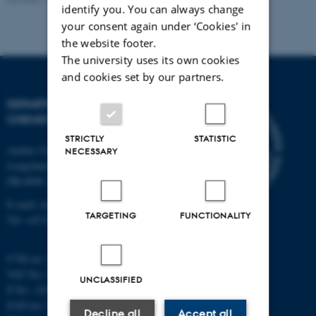
identify you. You can always change
your consent again under ‘Cookies' in
the website footer.
The university uses its own cookies
and cookies set by our partners.
DEPARTMENT OF
CHEMISTRY
STRICTLY
STATISTIC
Aarhus University
NECESSARY
Langelandsgade 140
DK-8000 Aarhus C
E-mail: chem@au.dk
TARGETING
FUNCTIONALITY
Tel: +45 8715 5345
CVR no: 31119103
VAT No.: DK 3111 9103
UNCLASSIFIED
P No.: 41826614-1013139454
EAN no: 5798000419902
Decline all
Accept all