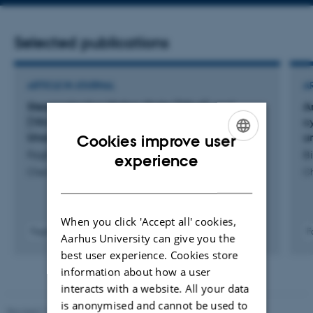
address
Selected publications
ARTICLE IN JOURNAL
A
Stereoselective Higher-Order [10+4]- and
A
[10+6] Cycloadditions Between Two Highly
c
Unsaturated and Ambiphilic π-Addends
u
Cookies improve user
Faghtmann, J. +7.
Bi
ENGLISH
experience
Chemistry - A European Journal
Ch
DANISH
When you click 'Accept all' cookies,
Fagfællebedømt
F
Aarhus University can give you the
Digital
best user experience. Cookies store
version
information about how a user
vedhæftet
interacts with a website. All your data
is anonymised and cannot be used to
Revised 11.12.2023
-
Jacob Serup Ramsay