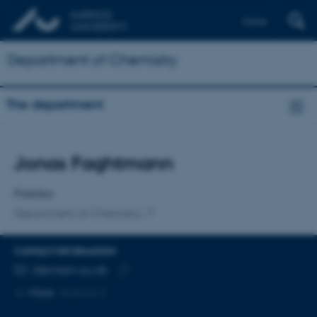
Dansk
Department of Chemistry
The department
Title
Jonas Faghtmann
Primary affiliation
Postdoc
Department of Chemistry
CONTACT INFORMATION
EMAIL ADDRESS
jf@chem.au.dk
Copy
More
Aarhus C
email