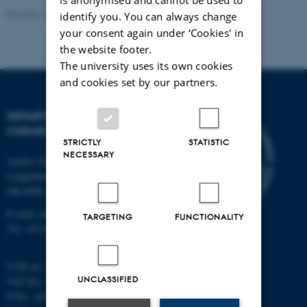
Revised 11.12.2023
-
Jacob Serup Ramsay
identify you. You can always change
your consent again under ‘Cookies' in
the website footer.
The university uses its own cookies
and cookies set by our partners.
DEPARTMENT OF
CHEMISTRY
STRICTLY
STATISTIC
NECESSARY
Aarhus University
Langelandsgade 140
DK-8000 Aarhus C
E-mail: chem@au.dk
TARGETING
FUNCTIONALITY
Tel: +45 8715 5345
CVR no: 31119103
UNCLASSIFIED
VAT No.: DK 3111 9103
P No.: 41826614-1013139454