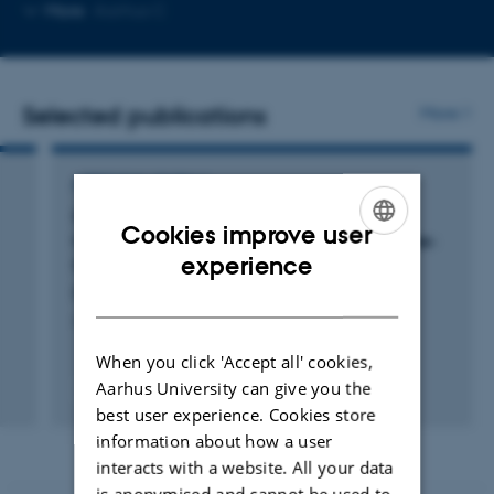
Copy
Copy
More
Aarhus C
telephone
email
number
address
Selected publications
More
ARTICLE IN JOURNAL
Single-vesicle Tracking of α-Synuclein
Cookies improve user
Oligomers Reveals Pore Formation by a Three-
ENGLISH
experience
Stage Model
Bro̷chner, B. +5.
DANISH
ACS Nano
When you click 'Accept all' cookies,
Aarhus University can give you the
Fagfællebedømt
Digital
best user experience. Cookies store
version
information about how a user
vedhæftet
interacts with a website. All your data
is anonymised and cannot be used to