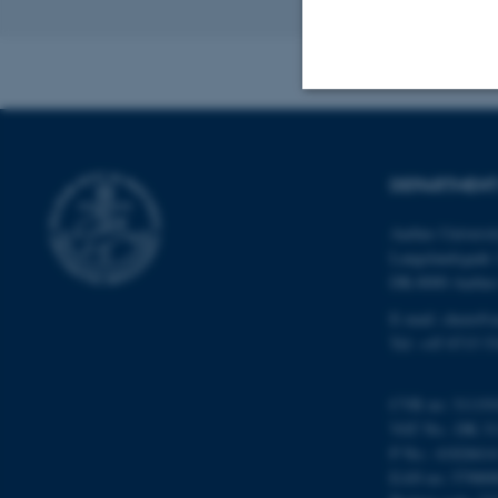
Revised 11.12.2
Strictly necessary
DEPARTMENT
These cookies make
Aarhus Universi
website does not
Langelandsgade 
DK-8000 Aarhu
E-mail: chem@a
Tel: +45 8715 5
Name
be_typo_user
CVR no: 31119
VAT No.: DK 31
P No.: 4182661
fe_typo_user
EAN no: 57980