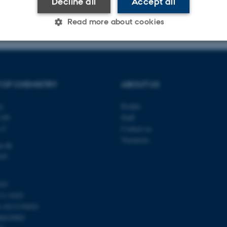
Decline all
Accept all
023
-
Jacob Serup Ramsay
Read more about cookies
Statistic
Targeting
Functionality
 OF CHEMISTRY
ABOUT US
 it possible to use basic website functionality, e.g. naviga
ty
Profile
 work without these cookies.
140
Staff
s C
Contact us
Vacancies
u.dk
345
Provider / Domain
Expires
Description
30
This cookie is set by our
TYPO3 Association
minutes
is used to identify a bac
.au.dk
103
Backend User is logged i
11 9103
Frontend.
4-1013139454
30
This cookie is associated
Typo3 Association
minutes
content management system
00419902
.au.dk
a user session identifier 