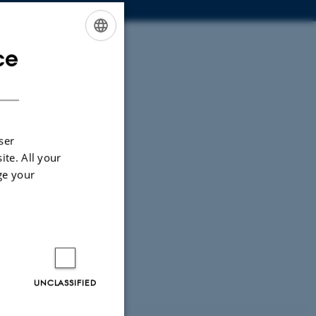
ce
ENGLISH
DANISH
ser
ite. All your
ge your
UNCLASSIFIED