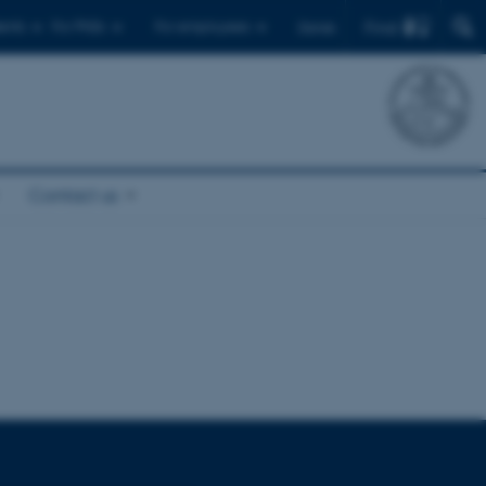
Find
ents
For PhDs
For employees
Dansk
Contact us