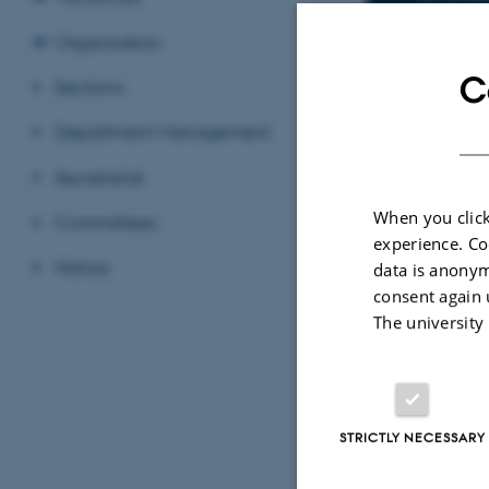
Organisation
C
Sections
EMAIL ADD
ORCID ID
ORCI
ADRESSE
Department Management
Jaco
Depa
Secretariat
Lang
Buil
When you click
Committees
8000
experience. Co
Den
History
data is anonym
consent again 
View
The university
See 
STRICTLY NECESSARY