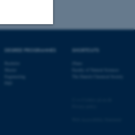
Unclassified
DEGREE PROGRAMMES
SHORTCUTS
tion etc. The
Bachelor
iNano
Master
Faculty of Natural Sciences
Engineering
The Danish Chemical Society
PhD
©
—
Cookies på au.dk
 CMS provider; TYPO3 and
Privacy policy
kend session when a
n to TYPO3 Backend or
Web Accessibility Statement
 with the Typo3 web
. It is generally used as
to enable user preferences