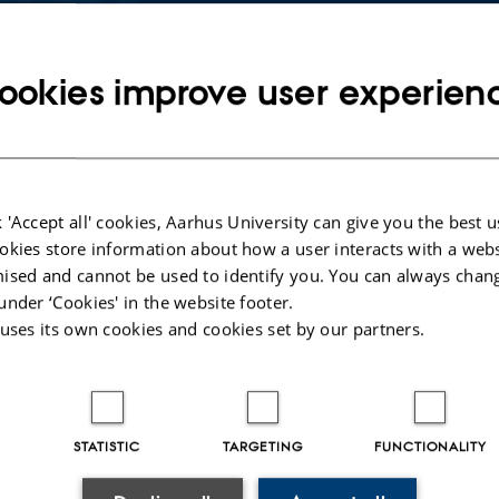
Copy
email
address
ookies improve user experien
RESS
D iD: 0009-0006-9812-9022
b Rixen Østerbro
rtment of Chemistry
elandsgade 140
Copy
ding 1512, room 225
address
 'Accept all' cookies, Aarhus University can give you the best u
 Aarhus C
okies store information about how a user interacts with a webs
mark
ised and cannot be used to identify you. You can always chan
under ‘Cookies' in the website footer.
 on map
 uses its own cookies and cookies set by our partners.
PURE profile
STATISTIC
TARGETING
FUNCTIONALITY