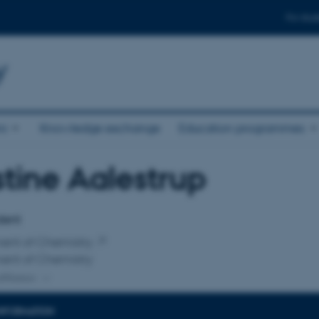
For stud
y
ni
Knowledge exchange
Education programmes
stine Aalestrup
affiliation
dent
ent of Chemistry
ent of Chemistry
ffiliation
INFORMATION