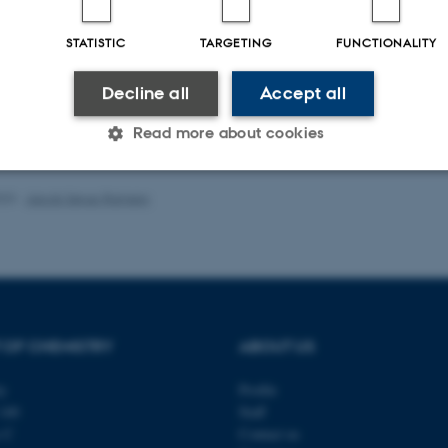
ællebedømt
F
Digital
STATISTIC
TARGETING
FUNCTIONALITY
version
vedhæftet
Decline all
Accept all
Read more about cookies
023
-
Jacob Serup Ramsay
Statistic
Targeting
Functionality
 it possible to use basic website functionality, e.g. naviga
 work without these cookies.
 OF CHEMISTRY
ABOUT US
ty
Profile
Provider / Domain
Expires
Description
140
Staff
s C
Contact us
30
This cookie is set by our
TYPO3 Association
minutes
is used to identify a bac
.au.dk