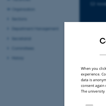
kaa
EMAIL ADD
Organisation
Sections
Department Management
Secretariat
C
Sele
Committees
History
ARTIC
When you click
Insi
experience. Co
Kine
data is anonym
Elec
consent again 
Li, L.
The university
Advan