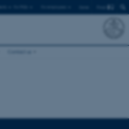
Find
ents
For PhDs
For employees
Dansk
Contact us