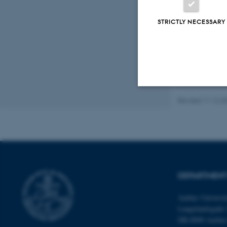
Fagf
STRICTLY NECESSARY
Revised 11.12.2
Strictly necessary
These cookies make
website does not
DEPARTMENT
Aarhus Universi
Name
Langelandsgade 
DK-8000 Aarhu
be_typo_user