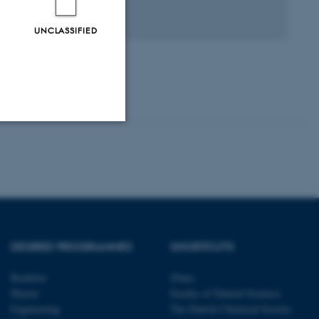
agfællebedømt
Digital
UNCLASSIFIED
version
vedhæftet
Unclassified
tion etc. The
DEGREE PROGRAMMES
SHORTCUTS
Bachelor
iNano
Master
Faculty of Natural Sciences
Engineering
The Danish Chemical Society
 CMS provider; TYPO3 and
kend session when a