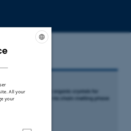
ce
ENGLISH
DANISH
RTICLE IN JOURNAL
ser
onporous hydrophobic organic crystals for
ite. All your
arbon dioxide capture via chain-melting phase
ge your
ransition
etrović, A. +11.
ture Communications