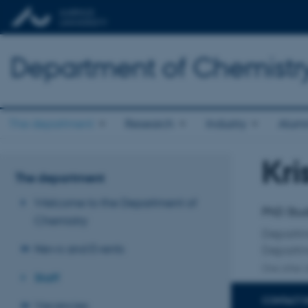
Department of Chemistr
The department
Research
Industry
Alum
Kri
Title
The department
Primary 
Welcome to the Department of
PhD Stu
Chemistry
Departm
News and Events
Departm
One other a
Staff
CONTACT 
Vacancies