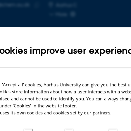
@chem.au.dk
RESS
Aarhus C
Copy
More
email
address
ookies improve user experien
cted publications
LE IN JOURNAL
A
 'Accept all' cookies, Aarhus University can give you the best u
ghts Into CO
Loss, pH Effects, and Tafel
N
okies store information about how a user interacts with a webs
2
tics in Ni Single Atom-Driven Bicarbonate
c
ised and cannot be used to identify you. You can always chan
troreduction
t
under ‘Cookies' in the website footer.
 +7.
P
 uses its own cookies and cookies set by our partners.
ced Science
Na