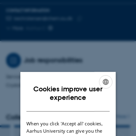
CONTACT INFORMATION
EMAIL ADDRESS
kechristensen@chem.au.dk
Copy
More
Aarhus C
email
address
Job responsibilities
Service crystallographer for the Scandinavian
Crystallography Service (SCS).
Cookies improve user
ENGLISH
experience
DANISH
Colleagues
More
When you click 'Accept all' cookies,
Aarhus University can give you the
Jørgen Skibsted