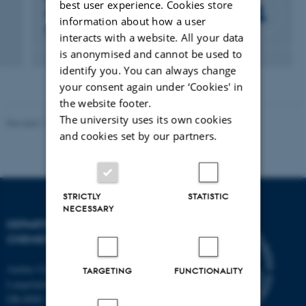
best user experience. Cookies store
Professor
information about how a user
Professor
interacts with a website. All your data
is anonymised and cannot be used to
identify you. You can always change
your consent again under ‘Cookies' in
the website footer.
The university uses its own cookies
Revised 11.12.2023
-
Jacob Serup Ramsay
and cookies set by our partners.
STRICTLY
STATISTIC
NECESSARY
DEPARTMENT OF
CHEMISTRY
Aarhus University
TARGETING
FUNCTIONALITY
Langelandsgade 140
DK-8000 Aarhus C