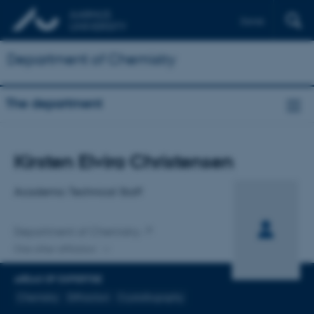
Dansk
Department of Chemistry
The department
Title
Kirsten Elvira Christensen
Primary affiliation
Academic Technical Staff
Department of Chemistry
One other affiliation
AREAS OF EXPERTISE
Chemistry
Diffraction
Crystallography