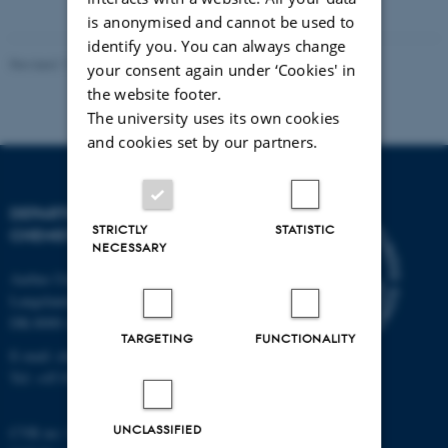
vedhæftet
is anonymised and cannot be used to
identify you. You can always change
Revised 11.12.2023
-
Jacob Serup Ramsay
your consent again under ‘Cookies' in
the website footer.
The university uses its own cookies
and cookies set by our partners.
DEPARTMENT OF
STRICTLY
STATISTIC
CHEMISTRY
NECESSARY
Aarhus University
Langelandsgade 140
DK-8000 Aarhus C
TARGETING
FUNCTIONALITY
E-mail: chem@au.dk
Tel: +45 8715 5345
UNCLASSIFIED
CVR no: 31119103