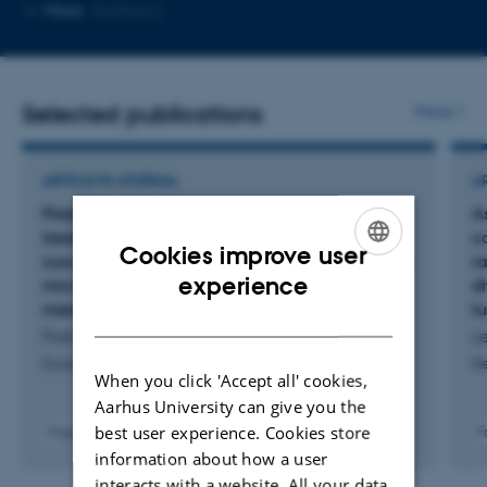
Copy
More
Aarhus C
email
address
Selected publications
More
ARTICLE IN JOURNAL
A
Prediction of pseudoprogression in post-
A
treatment glioblastoma using dynamic
c
Cookies improve user
susceptibility contrast-derived oxygenation and
r
ENGLISH
experience
microvascular transit time heterogeneity
d
measures
t
DANISH
Park, J. +8.
Le
European Radiology
N
When you click 'Accept all' cookies,
Aarhus University can give you the
best user experience. Cookies store
Fagfællebedømt
F
Digital
information about how a user
version
interacts with a website. All your data