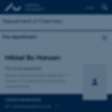
Dansk
Department of Chemistry
The department
Title
Mikkel Bo Hansen
Primary affiliation
Part-time researcher
Department of Clinical Medicine
Center of Functionally Integrative
Neuroscience
CONTACT INFORMATION
EMAIL ADDRESS
mbhansen@cfin.au.dk