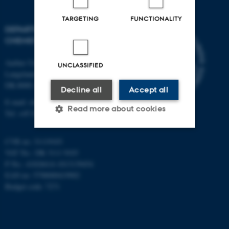
TARGETING
FUNCTIONALITY
DEPARTMENT OF
CHEMISTRY
Aarhus University
UNCLASSIFIED
Langelandsgade 140
DK-8000 Aarhus C
Decline all
Accept all
E-mail: chem@au.dk
Read more about cookies
Tel: +45 8715 5345
CVR no: 31119103
Strictly necessary
Statistic
VAT No.: DK 3111 9103
P No.: 41826614-1013139454
Targeting
Functionality
EAN no: 5798000419902
Unclassified
Budget code: 7271
These cookies make it