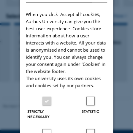
Digital
version
When you click 'Accept all' cookies,
vedhæftet
Selected projects
More
Aarhus University can give you the
best user experience. Cookies store
RESEARCH PROJECT
information about how a user
f
Methane a sign of life - what drives its dynamics
interacts with a website. All your data
on Mars?
is anonymised and cannot be used to
identify you. You can always change
1 aug. 2021
-
31 jul. 2024
your consent again under ‘Cookies' in
the website footer.
The university uses its own cookies
and cookies set by our partners.
Revised 11.12.2023
-
Jacob Serup Ramsay
STRICTLY
STATISTIC
NECESSARY