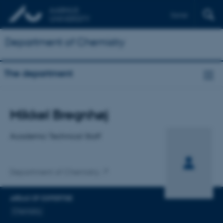
Dansk
Department of Chemistry
The department
Title
Mikkel Bregnhøj
Primary affiliation
Academic Technical Staff
Department of Chemistry
AREAS OF EXPERTISE
Chemistry