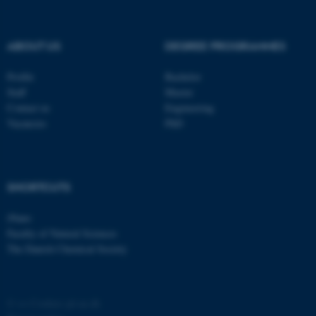
possible to use basic website
functionality, e.g. navigation
ABOUT US
DEGREE PROGRAMMES
etc. The website does not
work without these cookies.
Profile
Bachelor
Staff
Master
Contact us
Engineering
Vacancies
PhD
Name
Provider / Domain
be_typo_user
TYPO3 Association
.au.dk
SHORTCUTS
iNano
Faculty of Natural Sciences
The Danish Chemical Society
fe_typo_user
Typo3 Association
.au.dk
©
—
Cookies på au.dk