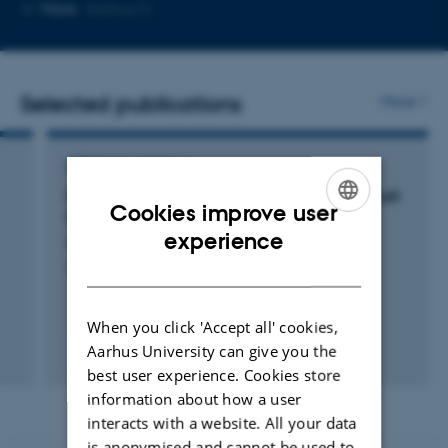
Copy
More
Aarhus N
email
address
Selected publications
More
ARTICLE IN JOURNAL
Lugte- og smagstab som primære symptom på
Cookies improve user
COVID-19
ENGLISH
experience
Haldrup, M. +2.
DANISH
Ugeskrift for Læger
When you click 'Accept all' cookies,
Aarhus University can give you the
Fagfællebedømt
best user experience. Cookies store
information about how a user
interacts with a website. All your data
is anonymised and cannot be used to