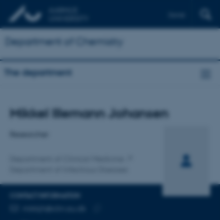
Dansk
Department of Chemistry
The department
Title
Mikkel Illemann Johansen
Primary affiliation
Researcher
Department of Clinical Medicine
Department of Infectious Diseases
CONTACT INFORMATION
EMAIL ADDRESS
mikkjh@clin.au.dk