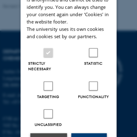
Revised 11.12.2023
-
Jacob Serup Ramsay
identify you. You can always change
your consent again under ‘Cookies' in
the website footer.
The university uses its own cookies
and cookies set by our partners.
DEPARTMENT OF
CHEMISTRY
STRICTLY
STATISTIC
NECESSARY
Aarhus University
Langelandsgade 140
DK-8000 Aarhus C
E-mail: chem@au.dk
TARGETING
FUNCTIONALITY
Tel: +45 8715 5345
CVR no: 31119103
UNCLASSIFIED
VAT No.: DK 3111 9103
P No.: 41826614-1013139454