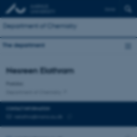
Dansk
Department of Chemistry
The department
Title
Nesreen Elathram
Primary affiliation
Postdoc
Department of Chemistry
CONTACT INFORMATION
EMAIL ADDRESS
nelathra@inano.au.dk
Copy
email