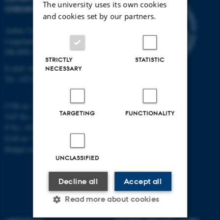
The university uses its own cookies
CHEMISTRY
and cookies set by our partners.
Aarhus University
Langelandsgade 140
DK-8000 Aarhus C
STRICTLY
STATISTIC
E-mail: chem@au.dk
NECESSARY
Tel: +45 8715 5345
CVR no: 31119103
TARGETING
FUNCTIONALITY
VAT No.: DK 3111 9103
P No.: 41826614-1013139454
EAN no: 5798000419902
Budget code: 7271
UNCLASSIFIED
Decline all
Accept all
Read more about cookies