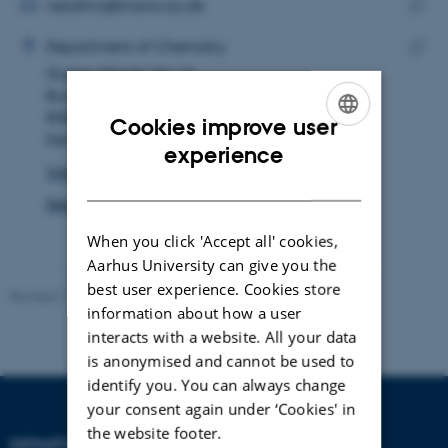
address
EMAIL ADDRESS
nelathra@inano.au.dk
ADRESSE
Copy
Nesreen Elathram
Department of Chemistry
email
Gustav Wieds Vej 14
Copy
addre
Building 1593, room 325
addre
8000 Aarhus C
Cookies improve user
Denmark
ENGLISH
experience
View on map
DANISH
See PURE profile
When you click 'Accept all' cookies,
Aarhus University can give you the
best user experience. Cookies store
Revised 11.12.2023
-
Jacob Serup Ramsay
information about how a user
interacts with a website. All your data
is anonymised and cannot be used to
identify you. You can always change
your consent again under ‘Cookies' in
the website footer.
DEPARTMENT OF