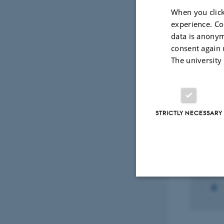
When you click
experience. Co
data is anonym
Fagf
consent again 
The university
Projec
STRICTLY NECESSARY
RESEA
Stap
impl
1 jan.
Strictly necessary