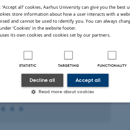
 'Accept all' cookies, Aarhus University can give you the best u
okies store information about how a user interacts with a webs
ised and cannot be used to identify you. You can always chan
ællebedømt
Fagfællebedømt
under ‘Cookies' in the website footer.
Digital
Di
version
ve
 uses its own cookies and cookies set by our partners.
vedhæftet
v
t
Activities
STATISTIC
TARGETING
FUNCTIONALITY
RCH PROJECT
hylococcal biofilm infections on orthopedic
Decline all
Accept all
ants
Read more about cookies
 2012
-
1 jul. 2015
Statistic
Targeting
Functionality