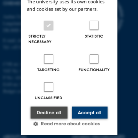
The university uses its own cookies
CHEMISTRY
and cookies set by our partners.
Aarhus University
Langelandsgade 140
DK-8000 Aarhus C
STRICTLY
STATISTIC
E-mail: chem@au.dk
NECESSARY
Tel: +45 8715 5345
CVR no: 31119103
TARGETING
FUNCTIONALITY
VAT No.: DK 3111 9103
P No.: 41826614-1013139454
EAN no: 5798000419902
Budget code: 7271
UNCLASSIFIED
Decline all
Accept all
Read more about cookies
ABOUT US
DEGREE PROGRAMMES