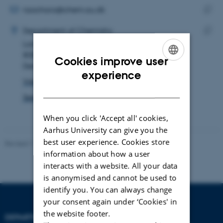
address
EMAIL ADDRESS
nzachara@chem.au.dk
ADRESSE
Copy
Nikolaos Zacharakis
Department of Chemistry
email
Langelandsgade 140
Copy
addre
8000 Aarhus C
addre
Cookies improve user
Denmark
ENGLISH
experience
View on map
DANISH
See PURE profile
When you click 'Accept all' cookies,
Aarhus University can give you the
best user experience. Cookies store
Revised 11.12.2023
-
Jacob Serup Ramsay
information about how a user
interacts with a website. All your data
is anonymised and cannot be used to
identify you. You can always change
your consent again under ‘Cookies' in
the website footer.
DEPARTMENT OF