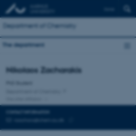
Dansk
Department of Chemistry
The department
Title
Nikolaos Zacharakis
Primary affiliation
PhD Student
Department of Chemistry
One other affiliation
CONTACT INFORMATION
EMAIL ADDRESS
nzachara@chem.au.dk
Copy
email