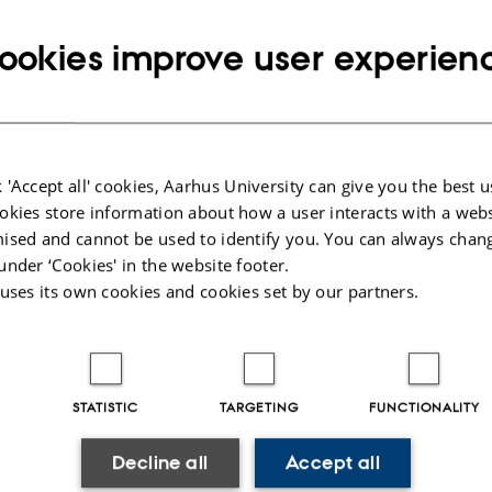
Copy
email
ookies improve user experien
address
vathy Namangalam Subrahmanian
rtment of Chemistry
RESS
av Wieds Vej 14
Copy
ding 1592, room 126
address
 Aarhus C
 'Accept all' cookies, Aarhus University can give you the best u
mark
okies store information about how a user interacts with a webs
 on map
ised and cannot be used to identify you. You can always chan
under ‘Cookies' in the website footer.
PURE profile
 uses its own cookies and cookies set by our partners.
STATISTIC
TARGETING
FUNCTIONALITY
023
-
Jacob Serup Ramsay
Decline all
Accept all