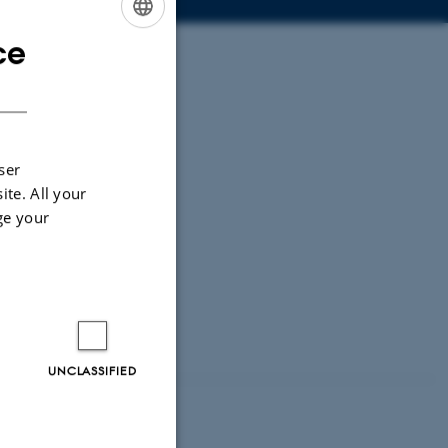
ce
ENGLISH
DANISH
ser
ite. All your
ge your
UNCLASSIFIED