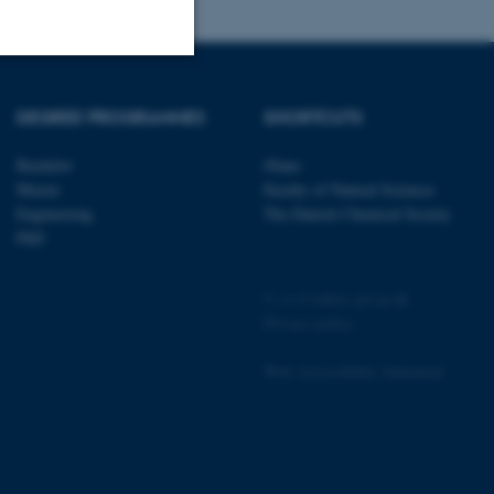
Unclassified
DEGREE PROGRAMMES
SHORTCUTS
Bachelor
iNano
Master
Faculty of Natural Sciences
tion etc. The
Engineering
The Danish Chemical Society
PhD
©
—
Cookies på au.dk
Privacy policy
 CMS provider; TYPO3 and
kend session when a
Web Accessibility Statement
n to TYPO3 Backend or
 with the Typo3 web
. It is generally used as
to enable user preferences
 cases it may not actually
t by default by the