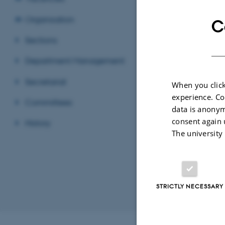
Organisation
C
Sections
Par
Depa
EMAIL ADD
ADRESSE
Gust
Department Management
Buil
8000
Secretariat
When you click
Den
experience. Co
Committees
View
data is anonym
consent again 
History
See 
The university
STRICTLY NECESSARY
Revised 11.12.2