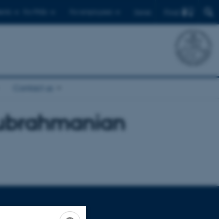
Find
ents
For PhDs
For employees
Dansk
Contact us
ubrahmanian