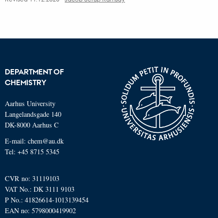
DEPARTMENT OF
CHEMISTRY
Aarhus University
Langelandsgade 140
DK-8000 Aarhus C
E-mail: chem@au.dk
Tel: +45 8715 5345
CVR no: 31119103
VAT No.: DK 3111 9103
P No.: 41826614-1013139454
EAN no: 5798000419902