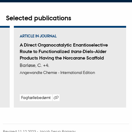
address
Selected publications
ARTICLE IN JOURNAL
A Direct Organocatalytic Enantioselective
Route to Functionalized
trans
-Diels–Alder
Products Having the Norcarane Scaffold
Barløse, C. +4.
Angewandte Chemie - International Edition
Fagfællebedømt
Digital
version
vedhæftet
Revised 11.12.2023
-
Jacob Serup Ramsay