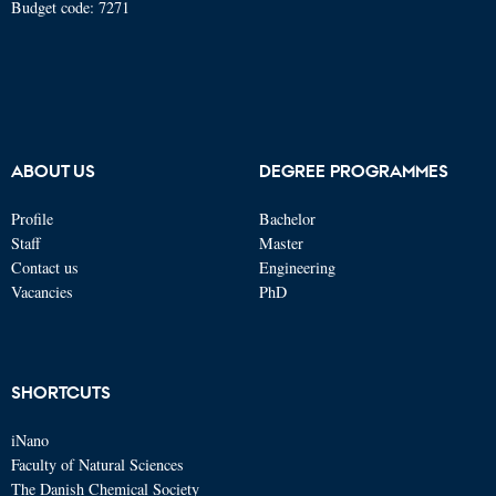
Budget code: 7271
ABOUT US
DEGREE PROGRAMMES
Profile
Bachelor
Staff
Master
Contact us
Engineering
Vacancies
PhD
SHORTCUTS
iNano
Faculty of Natural Sciences
The Danish Chemical Society