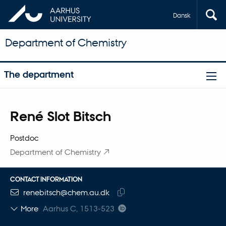
Dansk
Department of Chemistry
The department
Title
René Slot Bitsch
Primary affiliation
Postdoc
Department of Chemistry
CONTACT INFORMATION
EMAIL ADDRESS
renebitsch@chem.au.dk
Copy
More
Aarhus C, 1513-523
email