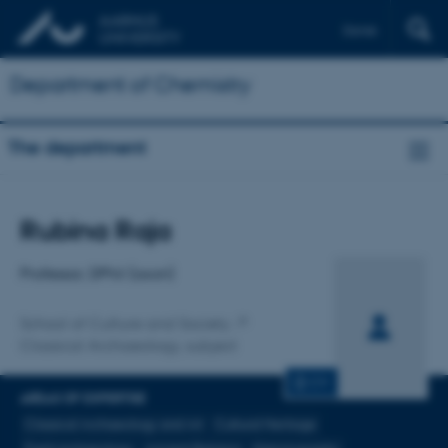
Dansk
Department of Chemistry
The department
Title
Rubina Raja
Primary affiliation
Professor, DPhil (oxon)
School of Culture and Society
Classical Archaeology, subject
CV
AREAS OF EXPERTISE
Classical Archaeology and Art
Cultural Heritage