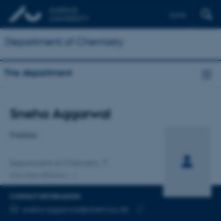
Dansk
Department of Chemistry
The department
Title
Sneha Aggarwal
Primary affiliation
Postdoc
Department of Chemistry
One other affiliation
CONTACT INFORMATION
EMAIL ADDRESS
sneha.aggarwal@chem.au.dk