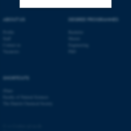
ABOUT US
DEGREE PROGRAMMES
Strictly necessary
Statistic
Targeting
Functionality
Profile
Bachelor
Staff
Master
Unclassified
Contact us
Engineering
Vacancies
PhD
These cookies make it
possible to use basic website
SHORTCUTS
functionality, e.g. navigation
etc. The website does not
iNano
work without these cookies.
Faculty of Natural Sciences
The Danish Chemical Society
Name
Provider / Domain
©
—
Cookies på au.dk
be_typo_user
TYPO3 Association
.au.dk