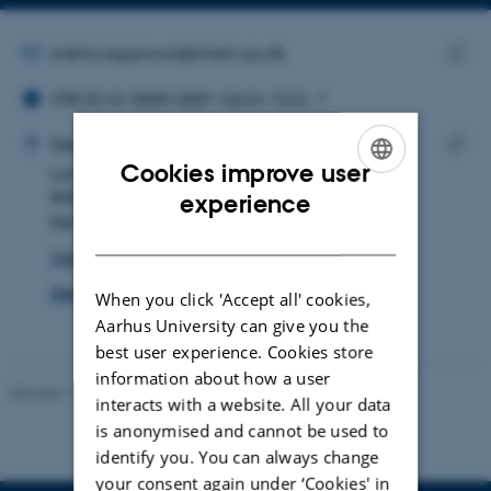
Copy
email
address
EMAIL ADDRESS
sneha.aggarwal@chem.au.dk
ORCID ID
Copy
ORCID iD: 0000-0001-5624-1522
email
ADRESSE
addre
Sneha Aggarwal
Department of Chemistry
Cookies improve user
Langelandsgade 140
Copy
ENGLISH
8000 Aarhus C
addre
experience
Denmark
DANISH
View on map
See PURE profile
When you click 'Accept all' cookies,
Aarhus University can give you the
best user experience. Cookies store
information about how a user
Revised 11.12.2023
-
Jacob Serup Ramsay
interacts with a website. All your data
is anonymised and cannot be used to
identify you. You can always change
your consent again under ‘Cookies' in