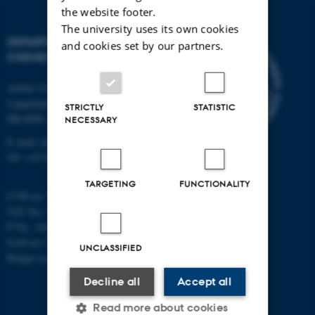
the website footer.
The university uses its own cookies
DEPARTMENT OF
and cookies set by our partners.
CHEMISTRY
Aarhus University
Langelandsgade 140
STRICTLY
STATISTIC
DK-8000 Aarhus C
NECESSARY
E-mail: chem@au.dk
Tel: +45 8715 5345
TARGETING
FUNCTIONALITY
CVR no: 31119103
VAT No.: DK 3111 9103
P No.: 41826614-1013139454
EAN no: 5798000419902
UNCLASSIFIED
Budget code: 7271
Decline all
Accept all
Read more about cookies