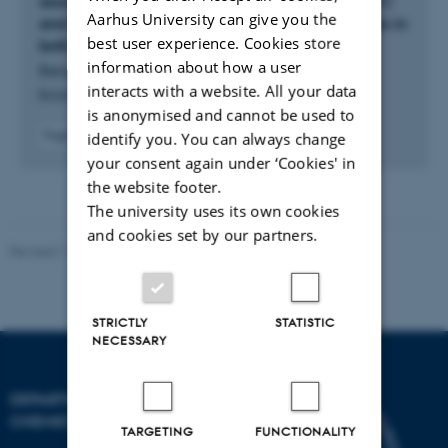
associated arginine methyltransferase 1 (CARM1)
Aarhus University can give you the
and salt inducible kinase (SIK) drives ketogenesis in
best user experience. Cookies store
both hepatocytes and mice
information about how a user
Bergonci, T. +15.
interacts with a website. All your data
British Journal of Pharmacology
is anonymised and cannot be used to
Fagfællebedømt
identify you. You can always change
Digital
your consent again under ‘Cookies' in
version
the website footer.
vedhæftet
The university uses its own cookies
and cookies set by our partners.
Revised 11.12.2023
-
Jacob Serup Ramsay
STRICTLY
STATISTIC
NECESSARY
DEPARTMENT OF
CHEMISTRY
TARGETING
FUNCTIONALITY