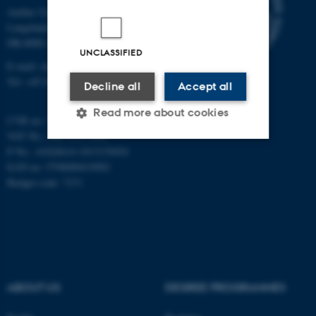
Aarhus University
Langelandsgade 140
DK-8000 Aarhus C
UNCLASSIFIED
E-mail: chem@au.dk
Tel: +45 8715 5345
Decline all
Accept all
Read more about cookies
CVR no: 31119103
VAT No.: DK 3111 9103
P No.: 41826614-1013139454
Strictly necessary
Statistic
EAN no: 5798000419902
Budget code: 7271
Targeting
Functionality
Unclassified
These cookies make it
ABOUT US
DEGREE PROGRAMMES
possible to use basic website
functionality, e.g. navigation