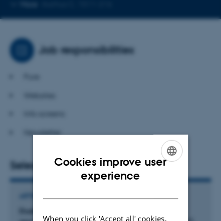
Copy
More
Aarhus C, 1511-216
telephone
number
Job responsibilities
Pure
Websites
Info screens
Newsletter
Cookies improve user
Selected publications
ENGLISH
experience
DANISH
ARTICLE IN JOURNAL
Dual pharmacological targeting of coactivator-
When you click 'Accept all' cookies,