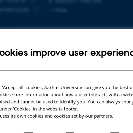
87 15 03 96
Aarhus C, 1590-352
Copy
@chem.au.dk
More
telephone
Copy
number
email
address
ookies improve user experien
cted publications
LE IN JOURNAL
ARTICLE IN JOUR
 'Accept all' cookies, Aarhus University can give you the best u
capture with post-modified
Ex Situ
Gaseo
okies store information about how a user interacts with a webs
ile and styrene-butadiene-
Multicompon
ised and cannot be used to identify you. You can always chan
ene rubbers
Bioconjugati
under ‘Cookies' in the website footer.
hl, S. +10.
Ding, Y. +4.
 uses its own cookies and cookies set by our partners.
Organic Letters