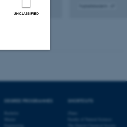
Fagfællebedømt
gital
Digital
UNCLASSIFIED
rsion
version
edhæftet
vedhæftet
Unclassified
tion etc. The
DEGREE PROGRAMMES
SHORTCUTS
Bachelor
iNano
Master
Faculty of Natural Sciences
 CMS provider; TYPO3 and
Engineering
The Danish Chemical Society