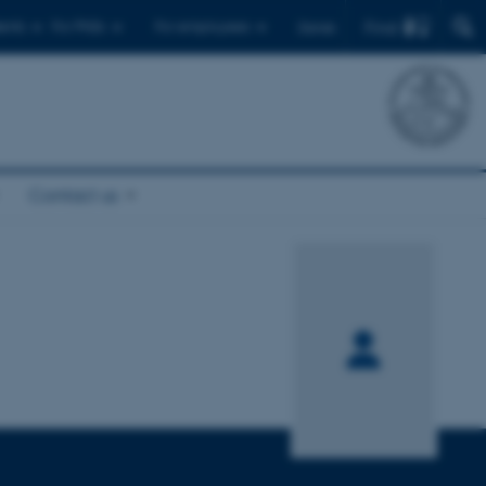
Find
ents
For PhDs
For employees
Dansk
Contact us