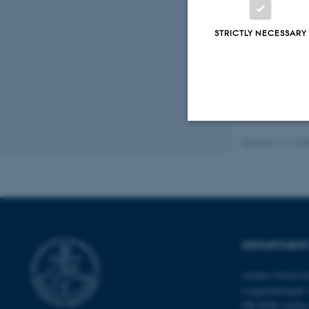
Fagf
STRICTLY NECESSARY
Revised 11.12.2
Strictly necessary
These cookies make
website does not
DEPARTMENT
Aarhus Universi
Name
Langelandsgade 
be_typo_user
DK-8000 Aarhu