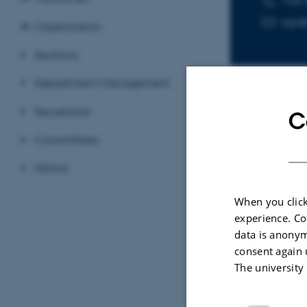
+45 
ssp
Organisation
Sections
Department Management
Secretariat
C
Sele
Committees
History
ARTIC
When you click
CO
2
experience. Co
nitr
data is anonym
styr
consent again 
Kilda
The university
Chem