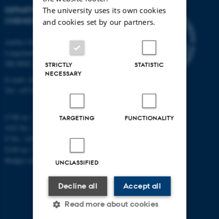
DEPARTMENT OF
The university uses its own cookies
CHEMISTRY
and cookies set by our partners.
Aarhus University
Langelandsgade 140
DK-8000 Aarhus C
STRICTLY
STATISTIC
NECESSARY
E-mail: chem@au.dk
Tel: +45 8715 5345
CVR no: 31119103
TARGETING
FUNCTIONALITY
VAT No.: DK 3111 9103
P No.: 41826614-1013139454
EAN no: 5798000419902
Budget code: 7271
UNCLASSIFIED
Decline all
Accept all
Read more about cookies