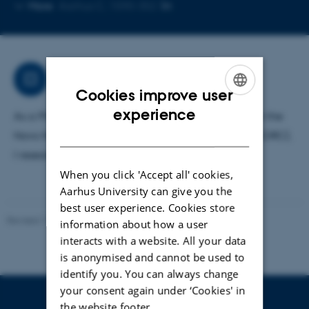
Copy
Copy
More
Aarhus C, 1590-352
telephone
email
number
address
Research
Cookies improve user
ENGLISH
experience
As a PhD student at Troels Skrydstrup's group under the
DANISH
Novo Nordisk Foundation CO2 Research Center (CORC),
I research into polymer-based carbon capture.
When you click 'Accept all' cookies,
Aarhus University can give you the
best user experience. Cookies store
Revised 11.12.2023
-
Jacob Serup Ramsay
information about how a user
interacts with a website. All your data
is anonymised and cannot be used to
identify you. You can always change
your consent again under ‘Cookies' in
the website footer.