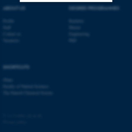
ABOUT US
DEGREE PROGRAMMES
Strictly necessary
Statistic
Profile
Bachelor
Targeting
Functionality
Staff
Master
Contact us
Engineering
Unclassified
Vacancies
PhD
These cookies make it
possible to use basic website
SHORTCUTS
functionality, e.g. navigation
iNano
etc. The website does not
Faculty of Natural Sciences
work without these cookies.
The Danish Chemical Society
Name
Provider / Domain
©
—
Cookies på au.dk
Privacy policy
be_typo_user
TYPO3 Association
.au.dk