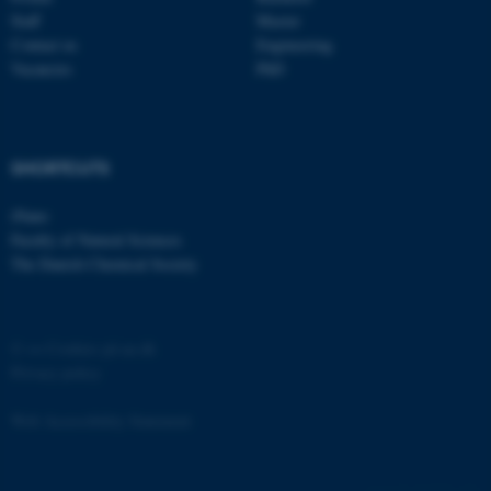
etc. The website does not
Staff
Master
work without these cookies.
Contact us
Engineering
Vacancies
PhD
Name
Provider / Domain
SHORTCUTS
be_typo_user
TYPO3 Association
.au.dk
iNano
Faculty of Natural Sciences
The Danish Chemical Society
©
—
Cookies på au.dk
Privacy policy
fe_typo_user
Typo3 Association
.au.dk
Web Accessibility Statement