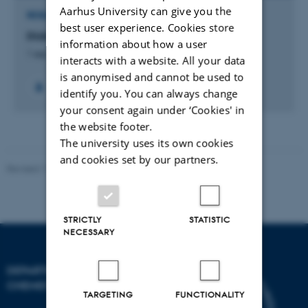
Aarhus University can give you the
RESEARCH PROJECT
best user experience. Cookies store
DUA: Det Unge Akademi
information about how a user
1 sep. 2013
-
31 aug. 2018
interacts with a website. All your data
is anonymised and cannot be used to
identify you. You can always change
your consent again under ‘Cookies' in
the website footer.
The university uses its own cookies
and cookies set by our partners.
Revised 11.12.2023
-
Jacob Serup Ramsay
STRICTLY
STATISTIC
NECESSARY
DEPARTMENT OF
CHEMISTRY
TARGETING
FUNCTIONALITY