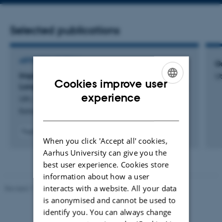
address
Selected publications
ARTICLE IN JOURNAL
G
Impact of Graphene Oxide Lateral Size on the
Ut
Cookies improve user
Long-Term Stability of LiNi
Mn
O
Electrodes
0.5
1.5
4
ENGLISH
experience
Uth, M. +6.
DANISH
Batteries and Supercaps
Fagfællebedømt
When you click 'Accept all' cookies,
Digital
version
Aarhus University can give you the
vedhæftet
best user experience. Cookies store
information about how a user
interacts with a website. All your data
Revised 11.12.2023
-
Jacob Serup Ramsay
is anonymised and cannot be used to
identify you. You can always change