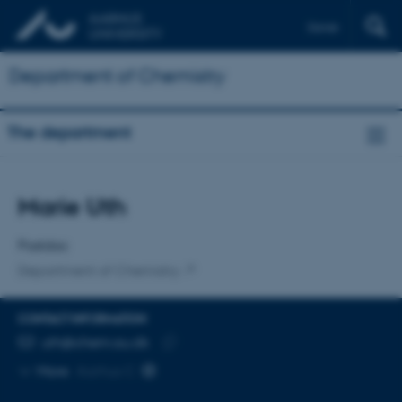
Dansk
Department of Chemistry
The department
Title
Marie Uth
Primary affiliation
Postdoc
Department of Chemistry
CONTACT INFORMATION
EMAIL ADDRESS
uth@chem.au.dk
Copy
More
Aarhus C
email