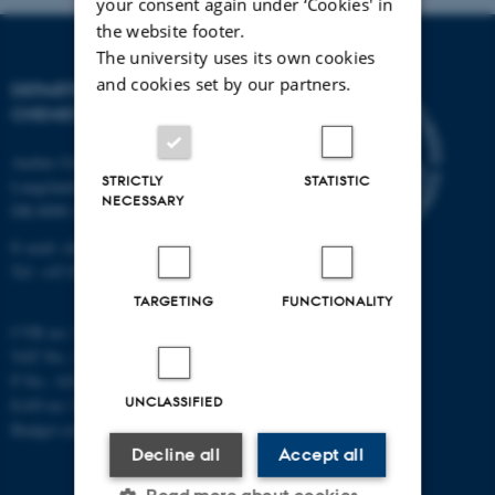
your consent again under ‘Cookies' in
the website footer.
The university uses its own cookies
and cookies set by our partners.
DEPARTMENT OF
CHEMISTRY
Aarhus University
STRICTLY
STATISTIC
Langelandsgade 140
NECESSARY
DK-8000 Aarhus C
E-mail: chem@au.dk
Tel: +45 8715 5345
TARGETING
FUNCTIONALITY
CVR no: 31119103
VAT No.: DK 3111 9103
P No.: 41826614-1013139454
UNCLASSIFIED
EAN no: 5798000419902
Budget code: 7271
Decline all
Accept all