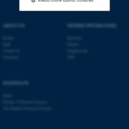
Read more about cookies
Strictly necessary
Statistic
ABOUT US
DEGREE PROGRAMMES
Targeting
Functionality
Profile
Bachelor
Unclassified
Staff
Master
Contact us
Engineering
Vacancies
PhD
These cookies make it
possible to use basic website
functionality, e.g. navigation
SHORTCUTS
etc. The website does not
work without these cookies.
iNano
Faculty of Natural Sciences
The Danish Chemical Society
Name
Provider / Domain
be_typo_user
TYPO3 Association